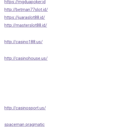
https://mgduapoker.id
http://betman77slot.id/
https://juaraslot88.id/
http://masterslot88.id/
http://casino188.us/
http://casinohouse.us/
http://casinosport.us/
spaceman pragmatic