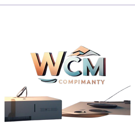
Skip
to
content