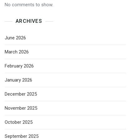
No comments to show.
ARCHIVES
June 2026
March 2026
February 2026
January 2026
December 2025
November 2025
October 2025
September 2025