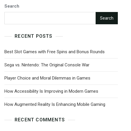
Search
Search
RECENT POSTS
Best Slot Games with Free Spins and Bonus Rounds
Sega vs. Nintendo: The Original Console War
Player Choice and Moral Dilemmas in Games
How Accessibility Is Improving in Modern Games
How Augmented Reality Is Enhancing Mobile Gaming
RECENT COMMENTS