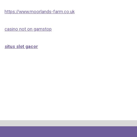
https://www.moorlands-farm.co.uk
casino not on gamstop
situs slot gacor