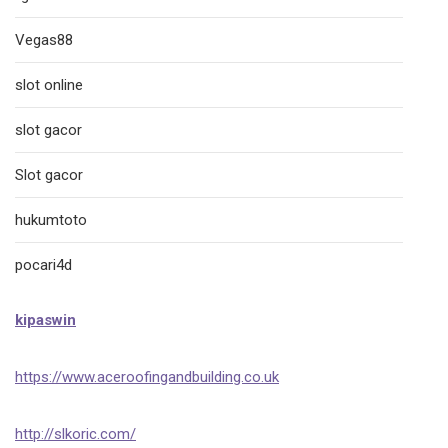
Vegas88
slot online
slot gacor
Slot gacor
hukumtoto
pocari4d
kipaswin
https://www.aceroofingandbuilding.co.uk
http://slkoric.com/