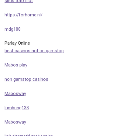
situs toto slot
https://forhome.nl/
mdg188
Parlay Online
best casinos not on gamstop
Mabos play
non gamstop casinos
Mabosway
lumbung138
Mabosway