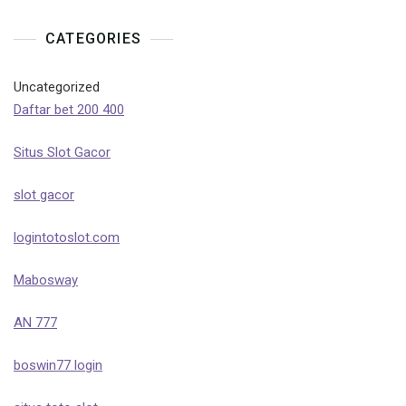
CATEGORIES
Uncategorized
Daftar bet 200 400
Situs Slot Gacor
slot gacor
logintotoslot.com
Mabosway
AN 777
boswin77 login