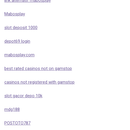
link alternatif mabosplay
Mabosplay
slot deposit 1000
depot69 login
mabosplay.com
best rated casinos not on gamstop
casinos not registered with gamstop
slot gacor depo 10k
mdg188
POSTOTO787