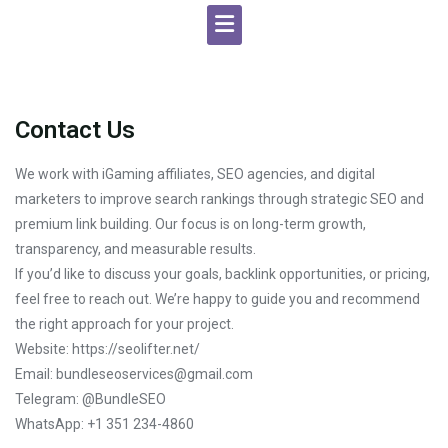
Contact Us
We work with iGaming affiliates, SEO agencies, and digital
marketers to improve search rankings through strategic SEO and
premium link building. Our focus is on long-term growth,
transparency, and measurable results.
If you’d like to discuss your goals, backlink opportunities, or pricing,
feel free to reach out. We’re happy to guide you and recommend
the right approach for your project.
Website: https://seolifter.net/
Email:
bundleseoservices@gmail.com
Telegram: @BundleSEO
WhatsApp: +1 351 234-4860