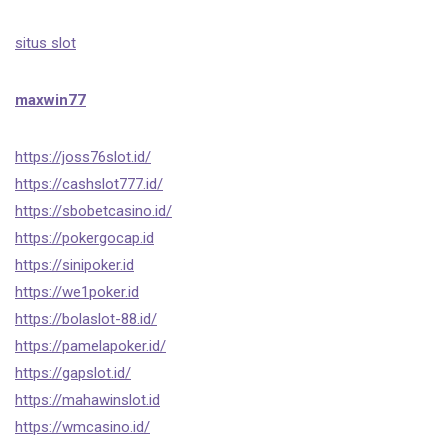
situs slot
maxwin77
https://joss76slot.id/
https://cashslot777.id/
https://sbobetcasino.id/
https://pokergocap.id
https://sinipoker.id
https://we1poker.id
https://bolaslot-88.id/
https://pamelapoker.id/
https://gapslot.id/
https://mahawinslot.id
https://wmcasino.id/