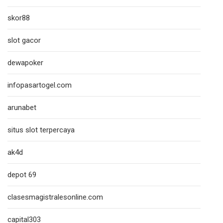
skor88
slot gacor
dewapoker
infopasartogel.com
arunabet
situs slot terpercaya
ak4d
depot 69
clasesmagistralesonline.com
capital303