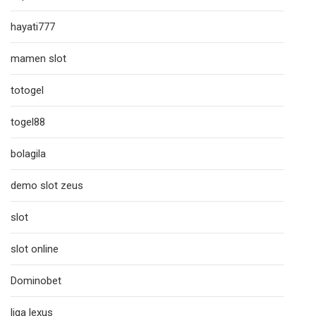
hayati777
mamen slot
totogel
togel88
bolagila
demo slot zeus
slot
slot online
Dominobet
liga lexus