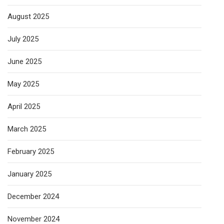
August 2025
July 2025
June 2025
May 2025
April 2025
March 2025
February 2025
January 2025
December 2024
November 2024