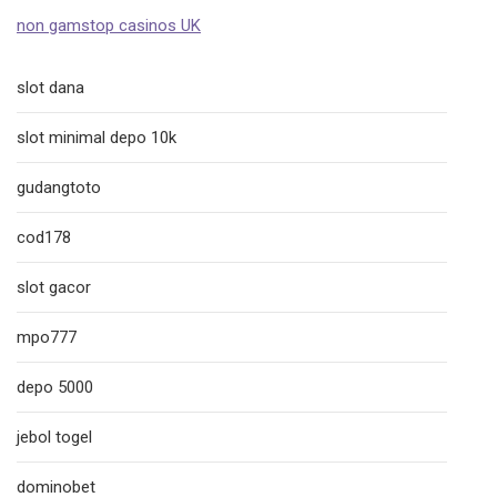
non gamstop casinos UK
slot dana
slot minimal depo 10k
gudangtoto
cod178
slot gacor
mpo777
depo 5000
jebol togel
dominobet