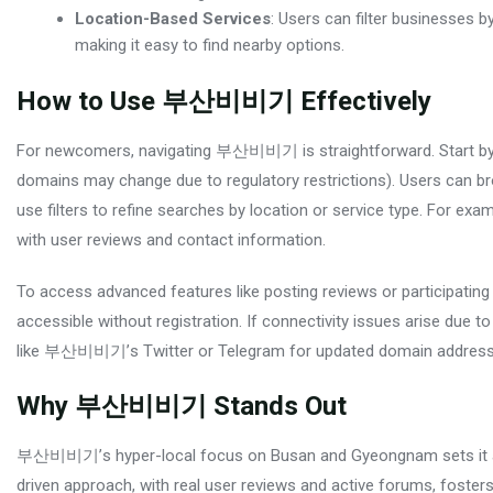
Location-Based Services
: Users can filter businesses 
making it easy to find nearby options.
How to Use 부산비비기 Effectively
For newcomers, navigating 부산비비기 is straightforward. Start by vis
domains may change due to regulatory restrictions). Users can bro
use filters to refine searches by location or service type. For ex
with user reviews and contact information.
To access advanced features like posting reviews or participating
accessible without registration. If connectivity issues arise due to
like 부산비비기’s Twitter or Telegram for updated domain address
Why 부산비비기 Stands Out
부산비비기’s hyper-local focus on Busan and Gyeongnam sets it apa
driven approach, with real user reviews and active forums, foste