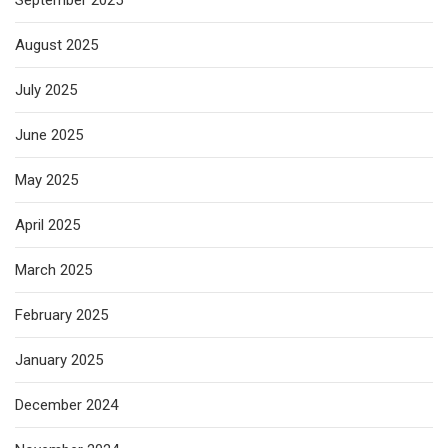
September 2025
August 2025
July 2025
June 2025
May 2025
April 2025
March 2025
February 2025
January 2025
December 2024