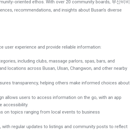
ommunity-oriented ethos. With over 20 community boards, 부산비비
iences, recommendations, and insights about Busan’s diverse
user experience and provide reliable information:
egories, including clubs, massage parlors, spas, bars, and
ls and locations across Busan, Ulsan, Changwon, and other nearby
nsures transparency, helping others make informed choices about
ign allows users to access information on the go, with an app
accessibility.
ons on topics ranging from local events to business
ith regular updates to listings and community posts to reflect