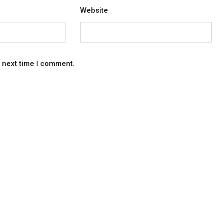
Website
e next time I comment.