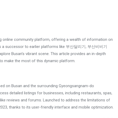
online community platform, offering a wealth of information on
ished as a successor to earlier platforms like 부산달리기, 부산비비기
plore Busan’s vibrant scene. This article provides an in-depth
o make the most of this dynamic platform.
ed on Busan and the surrounding Gyeongsangnam-do
ess detailed listings for businesses, including restaurants, spas,
ike reviews and forums. Launched to address the limitations of
hanks to its user-friendly interface and mobile optimization.