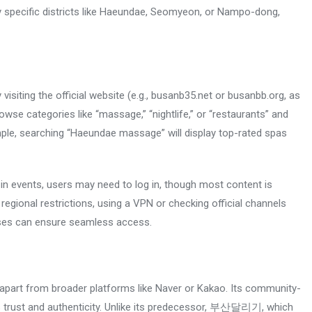
by specific districts like Haeundae, Seomyeon, or Nampo-dong,
iting the official website (e.g., busanb35.net or busanbb.org, as
wse categories like “massage,” “nightlife,” or “restaurants” and
ample, searching “Haeundae massage” will display top-rated spas
 in events, users may need to log in, though most content is
 regional restrictions, using a VPN or checking official channels
es can ensure seamless access.
rt from broader platforms like Naver or Kakao. Its community-
rs trust and authenticity. Unlike its predecessor, 부산달리기, which