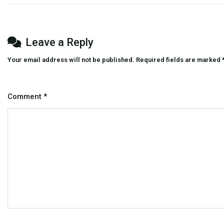
And
Entertainment
Platform
Leave a Reply
Your email address will not be published.
Required fields are marked
Comment
*