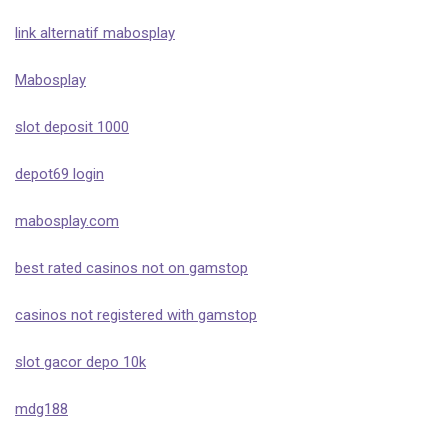
link alternatif mabosplay
Mabosplay
slot deposit 1000
depot69 login
mabosplay.com
best rated casinos not on gamstop
casinos not registered with gamstop
slot gacor depo 10k
mdg188