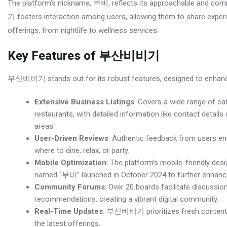
The platform’s nickname, 부비, reflects its approachable and c
기 fosters interaction among users, allowing them to share exper
offerings, from nightlife to wellness services.
Key Features of 부산비비기
부산비비기 stands out for its robust features, designed to enhance 
Extensive Business Listings
: Covers a wide range of cat
restaurants, with detailed information like contact detai
areas.
User-Driven Reviews
: Authentic feedback from users e
where to dine, relax, or party.
Mobile Optimization
: The platform’s mobile-friendly des
named “부비” launched in October 2024 to further enhance 
Community Forums
: Over 20 boards facilitate discussi
recommendations, creating a vibrant digital community.
Real-Time Updates
: 부산비비기 prioritizes fresh content, w
the latest offerings.