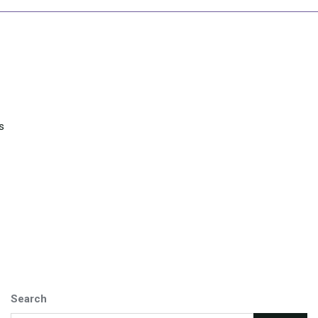
s
Search