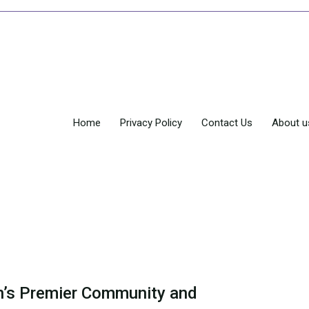
Home
Privacy Policy
Contact Us
About u
’s Premier Community and