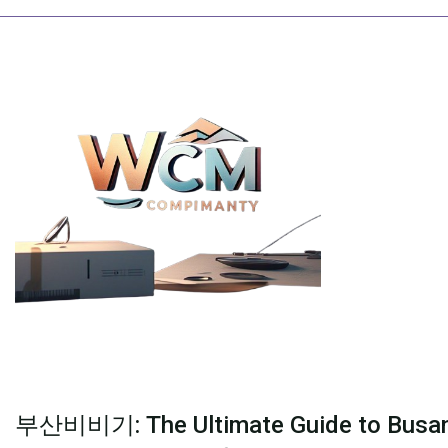
Skip
to
content
부산비비기: The Ultimate Guide to Busan