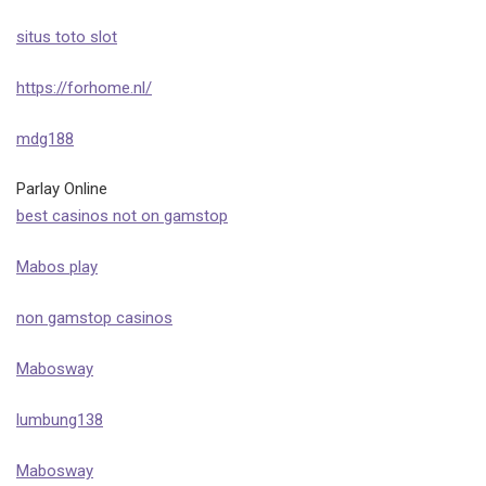
situs toto slot
https://forhome.nl/
mdg188
Parlay Online
best casinos not on gamstop
Mabos play
non gamstop casinos
Mabosway
lumbung138
Mabosway