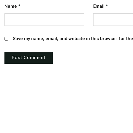
Name
*
Email
*
Save my name, email, and website in this browser for th