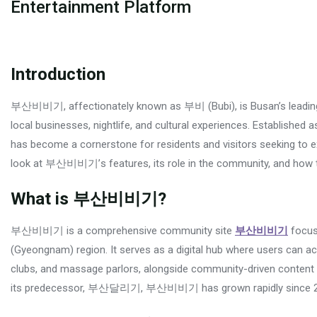
Entertainment Platform
Introduction
부산비비기, affectionately known as 부비 (Bubi), is Busan’s leading 
local businesses, nightlife, and cultural experiences. Establ
has become a cornerstone for residents and visitors seeking to ex
look at 부산비비기’s features, its role in the community, and how t
What is 부산비비기?
부산비비기 is a comprehensive community site
부산비비기
focus
(Gyeongnam) region. It serves as a digital hub where users can acc
clubs, and massage parlors, alongside community-driven content l
its predecessor, 부산달리기, 부산비비기 has grown rapidly since 2023, t