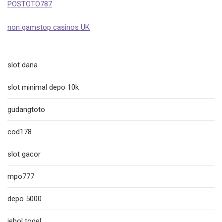
POSTOTO787
non gamstop casinos UK
slot dana
slot minimal depo 10k
gudangtoto
cod178
slot gacor
mpo777
depo 5000
jebol togel