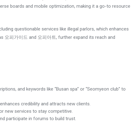
se boards and mobile optimization, making it a go-to resource
uding questionable services like illegal parlors, which enhances
s, such as 오피가이드 and 오피아트, further expand its reach and
scriptions, and keywords like “Busan spa” or “Seomyeon club” to
nhances credibility and attracts new clients.
 or new services to stay competitive.
d participate in forums to build trust.