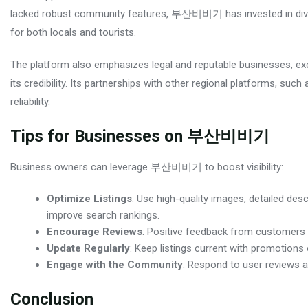
lacked robust community features, 부산비비기 has invested in diver
for both locals and tourists.
The platform also emphasizes legal and reputable businesses, excl
its credibility. Its partnerships with other regional platform
reliability.
Tips for Businesses on 부산비비기
Business owners can leverage 부산비비기 to boost visibility:
Optimize Listings
: Use high-quality images, detailed de
improve search rankings.
Encourage Reviews
: Positive feedback from customers e
Update Regularly
: Keep listings current with promotions
Engage with the Community
: Respond to user reviews an
Conclusion