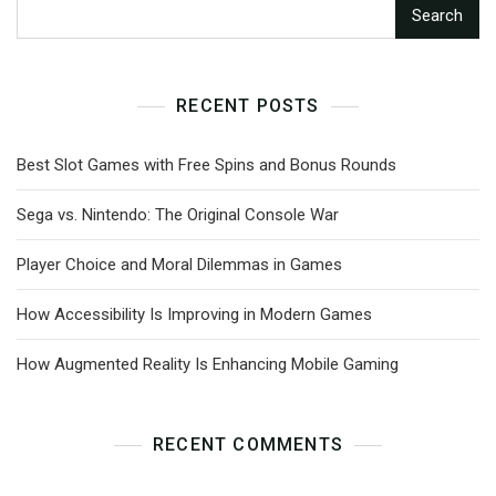
Search
RECENT POSTS
Best Slot Games with Free Spins and Bonus Rounds
Sega vs. Nintendo: The Original Console War
Player Choice and Moral Dilemmas in Games
How Accessibility Is Improving in Modern Games
How Augmented Reality Is Enhancing Mobile Gaming
RECENT COMMENTS