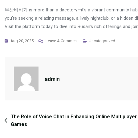
부산비비기 is more than a directory—it’s a vibrant community hub t
you’re seeking a relaxing massage, a lively nightclub, or a hidd
Visit the platform today to dive into Busan’s rich offerings and joi
On
Aug 20, 2025
Leave A Comment
Uncategorized
부
산
비
비
admin
기:
The
Ultimate
Guide
To
Post
The Role of Voice Chat in Enhancing Online Multiplayer
Busan’s
Games
navigation
Premier
Community