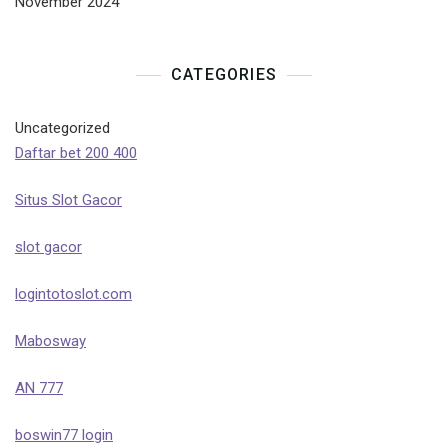
November 2024
CATEGORIES
Uncategorized
Daftar bet 200 400
Situs Slot Gacor
slot gacor
logintotoslot.com
Mabosway
AN 777
boswin77 login