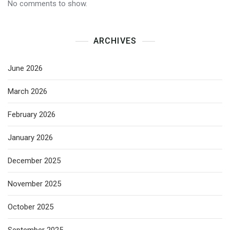
No comments to show.
ARCHIVES
June 2026
March 2026
February 2026
January 2026
December 2025
November 2025
October 2025