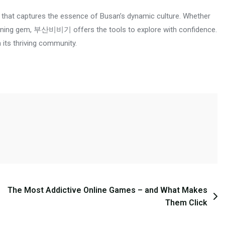
hat captures the essence of Busan’s dynamic culture. Whether
en dining gem, 부산비비기 offers the tools to explore with confidence.
n its thriving community.
The Most Addictive Online Games – and What Makes
Them Click