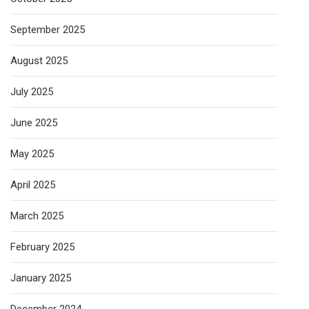
September 2025
August 2025
July 2025
June 2025
May 2025
April 2025
March 2025
February 2025
January 2025