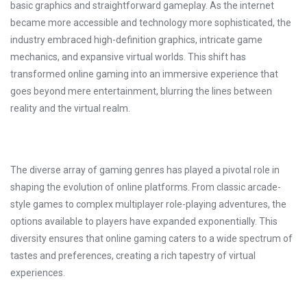
basic graphics and straightforward gameplay. As the internet
became more accessible and technology more sophisticated, the
industry embraced high-definition graphics, intricate game
mechanics, and expansive virtual worlds. This shift has
transformed online gaming into an immersive experience that
goes beyond mere entertainment, blurring the lines between
reality and the virtual realm.
The diverse array of gaming genres has played a pivotal role in
shaping the evolution of online platforms. From classic arcade-
style games to complex multiplayer role-playing adventures, the
options available to players have expanded exponentially. This
diversity ensures that online gaming caters to a wide spectrum of
tastes and preferences, creating a rich tapestry of virtual
experiences.