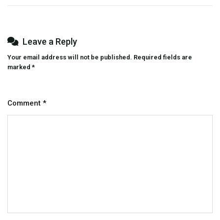
Leave a Reply
Your email address will not be published.
Required fields are
marked
*
Comment
*