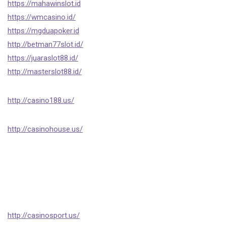
https://mahawinslot.id
https://wmcasino.id/
https://mgduapoker.id
http://betman77slot.id/
https://juaraslot88.id/
http://masterslot88.id/
http://casino188.us/
http://casinohouse.us/
http://casinosport.us/