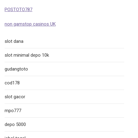
POSTOTO787
non gamstop casinos UK
slot dana
slot minimal depo 10k
gudangtoto
cod178
slot gacor
mpo777
depo 5000