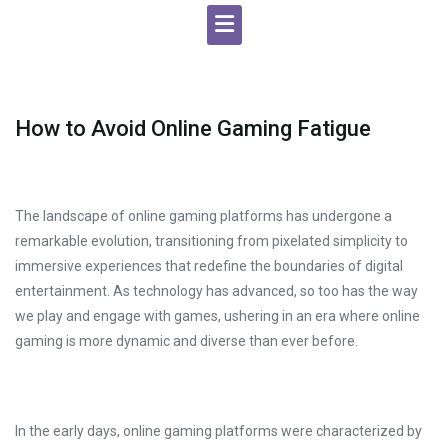
How to Avoid Online Gaming Fatigue
The landscape of online gaming platforms has undergone a
remarkable evolution, transitioning from pixelated simplicity to
immersive experiences that redefine the boundaries of digital
entertainment. As technology has advanced, so too has the way
we play and engage with games, ushering in an era where online
gaming is more dynamic and diverse than ever before.
In the early days, online gaming platforms were characterized by