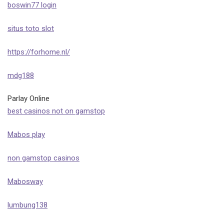
boswin77 login
situs toto slot
https://forhome.nl/
mdg188
Parlay Online
best casinos not on gamstop
Mabos play
non gamstop casinos
Mabosway
lumbung138