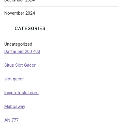
December 2024
November 2024
CATEGORIES
Uncategorized
Daftar bet 200 400
Situs Slot Gacor
slot gacor
logintotoslot.com
Mabosway
AN 777