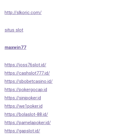
http://slkoric.com/
situs slot
maxwin77
https://joss76slot.id/
https://cashslot777.id/
https://sbobetcasino.id/
https://pokergocap.id
https://sinipoker.id
https://we1poker.id
https://bolaslot-88.id/
https://pamelapoker.id/
https://gapslot.id/