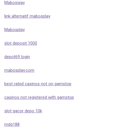
Mabosway
link alternatif mabosplay
Mabosplay
slot deposit 1000
depot69 login
mabosplay.com
best rated casinos not on gamstop
casinos not registered with gamstop
slot gacor depo 10k
mdg188