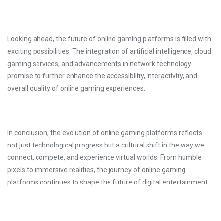
Looking ahead, the future of online gaming platforms is filled with
exciting possibilities. The integration of artificial intelligence, cloud
gaming services, and advancements in network technology
promise to further enhance the accessibility, interactivity, and
overall quality of online gaming experiences.
In conclusion, the evolution of online gaming platforms reflects
not just technological progress but a cultural shift in the way we
connect, compete, and experience virtual worlds. From humble
pixels to immersive realities, the journey of online gaming
platforms continues to shape the future of digital entertainment.