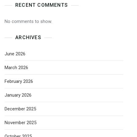
RECENT COMMENTS
No comments to show.
ARCHIVES
June 2026
March 2026
February 2026
January 2026
December 2025
November 2025
October 2025