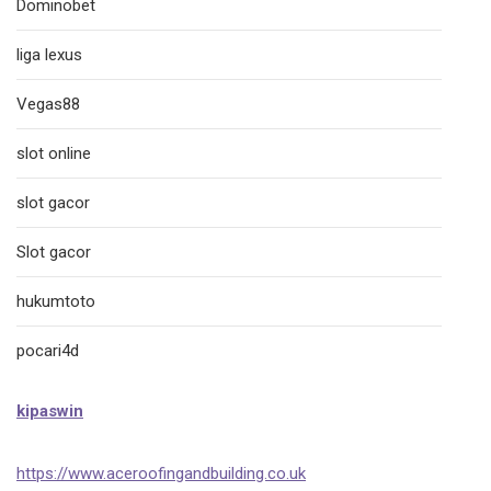
Dominobet
liga lexus
Vegas88
slot online
slot gacor
Slot gacor
hukumtoto
pocari4d
kipaswin
https://www.aceroofingandbuilding.co.uk