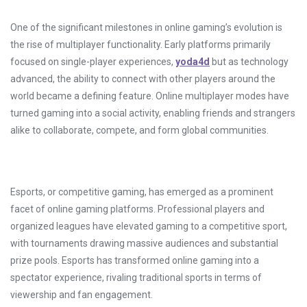
One of the significant milestones in online gaming’s evolution is
the rise of multiplayer functionality. Early platforms primarily
focused on single-player experiences,
yoda4d
but as technology
advanced, the ability to connect with other players around the
world became a defining feature. Online multiplayer modes have
turned gaming into a social activity, enabling friends and strangers
alike to collaborate, compete, and form global communities.
Esports, or competitive gaming, has emerged as a prominent
facet of online gaming platforms. Professional players and
organized leagues have elevated gaming to a competitive sport,
with tournaments drawing massive audiences and substantial
prize pools. Esports has transformed online gaming into a
spectator experience, rivaling traditional sports in terms of
viewership and fan engagement.