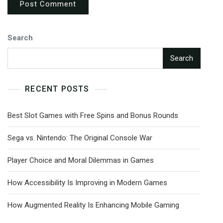
Search
Search
RECENT POSTS
Best Slot Games with Free Spins and Bonus Rounds
Sega vs. Nintendo: The Original Console War
Player Choice and Moral Dilemmas in Games
How Accessibility Is Improving in Modern Games
How Augmented Reality Is Enhancing Mobile Gaming