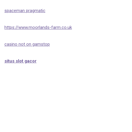
spaceman pragmatic
https://www.moorlands-farm.co.uk
casino not on gamstop
situs slot gacor