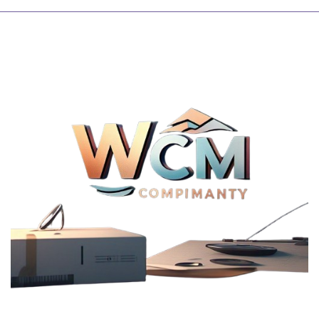
Skip
to
content