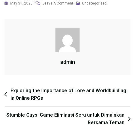
On
May 31, 2025
Leave A Comment
Uncategorized
How
To
Avoid
Online
Gaming
Fatigue
admin
Post
Exploring the Importance of Lore and Worldbuilding
in Online RPGs
navigation
Stumble Guys: Game Eliminasi Seru untuk Dimainkan
Bersama Teman