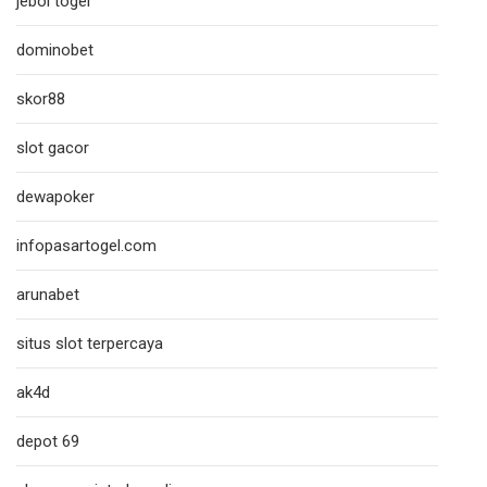
jebol togel
dominobet
skor88
slot gacor
dewapoker
infopasartogel.com
arunabet
situs slot terpercaya
ak4d
depot 69