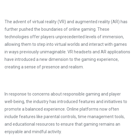
The advent of virtual reality (VR) and augmented reality (AR) has
further pushed the boundaries of online gaming. These
technologies offer players unprecedented levels of immersion,
allowing them to step into virtual worlds and interact with games
in ways previously unimaginable. VR headsets and AR applications
have introduced a new dimension to the gaming experience,
creating a sense of presence and realism.
In response to concerns about responsible gaming and player
well-being, the industry has introduced features and initiatives to
promote a balanced experience. Online platforms now often
include features like parental controls, time management tools,
and educational resources to ensure that gaming remains an
enjoyable and mindful activity.