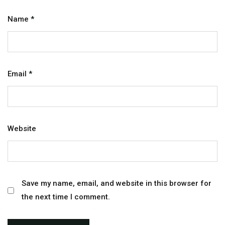
Name
*
Email
*
Website
Save my name, email, and website in this browser for
the next time I comment.