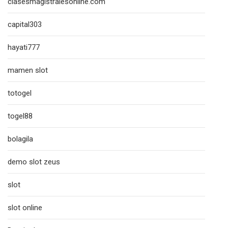
clasesmagistralesonline.com
capital303
hayati777
mamen slot
totogel
togel88
bolagila
demo slot zeus
slot
slot online