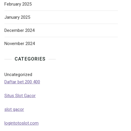
February 2025
January 2025
December 2024
November 2024
CATEGORIES
Uncategorized
Daftar bet 200 400
Situs Slot Gacor
slot gacor
logintotoslot.com