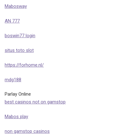
Mabosway
AN 777
boswin77 login
situs toto slot
https://forhome.nl/
mdg188
Parlay Online
best casinos not on gamstop
Mabos play
non gamstop casinos