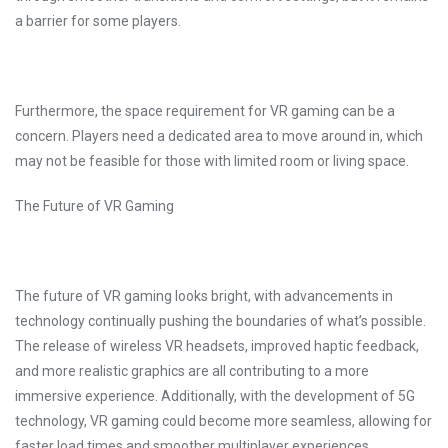
a barrier for some players.
Furthermore, the space requirement for VR gaming can be a
concern. Players need a dedicated area to move around in, which
may not be feasible for those with limited room or living space.
The Future of VR Gaming
The future of VR gaming looks bright, with advancements in
technology continually pushing the boundaries of what’s possible.
The release of wireless VR headsets, improved haptic feedback,
and more realistic graphics are all contributing to a more
immersive experience. Additionally, with the development of 5G
technology, VR gaming could become more seamless, allowing for
faster load times and smoother multiplayer experiences.