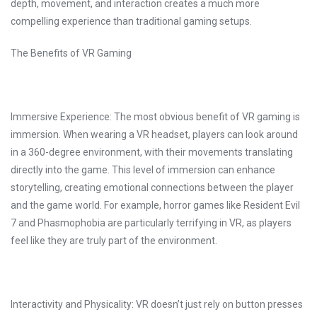
depth, movement, and interaction creates a much more
compelling experience than traditional gaming setups.
The Benefits of VR Gaming
Immersive Experience: The most obvious benefit of VR gaming is
immersion. When wearing a VR headset, players can look around
in a 360-degree environment, with their movements translating
directly into the game. This level of immersion can enhance
storytelling, creating emotional connections between the player
and the game world. For example, horror games like Resident Evil
7 and Phasmophobia are particularly terrifying in VR, as players
feel like they are truly part of the environment.
Interactivity and Physicality: VR doesn’t just rely on button presses