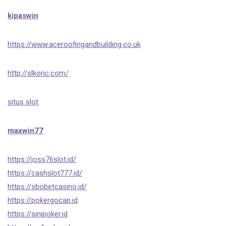
kipaswin
https://www.aceroofingandbuilding.co.uk
http://slkoric.com/
situs slot
maxwin77
https://joss76slot.id/
https://cashslot777.id/
https://sbobetcasino.id/
https://pokergocap.id
https://sinipoker.id