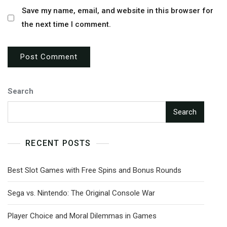
Save my name, email, and website in this browser for
the next time I comment.
Search
Search
RECENT POSTS
Best Slot Games with Free Spins and Bonus Rounds
Sega vs. Nintendo: The Original Console War
Player Choice and Moral Dilemmas in Games