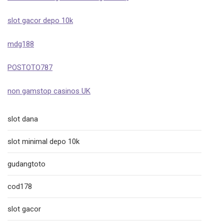
slot gacor depo 10k
mdg188
POSTOTO787
non gamstop casinos UK
slot dana
slot minimal depo 10k
gudangtoto
cod178
slot gacor