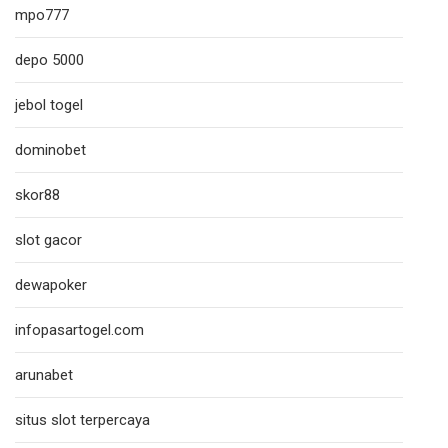
mpo777
depo 5000
jebol togel
dominobet
skor88
slot gacor
dewapoker
infopasartogel.com
arunabet
situs slot terpercaya