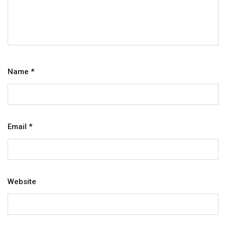
Name
*
Email
*
Website