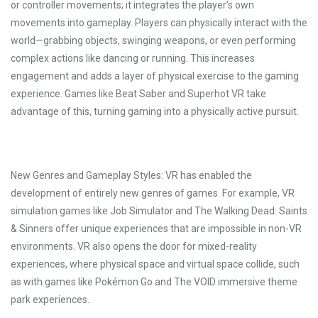
or controller movements; it integrates the player’s own
movements into gameplay. Players can physically interact with the
world—grabbing objects, swinging weapons, or even performing
complex actions like dancing or running. This increases
engagement and adds a layer of physical exercise to the gaming
experience. Games like Beat Saber and Superhot VR take
advantage of this, turning gaming into a physically active pursuit.
New Genres and Gameplay Styles: VR has enabled the
development of entirely new genres of games. For example, VR
simulation games like Job Simulator and The Walking Dead: Saints
& Sinners offer unique experiences that are impossible in non-VR
environments. VR also opens the door for mixed-reality
experiences, where physical space and virtual space collide, such
as with games like Pokémon Go and The VOID immersive theme
park experiences.