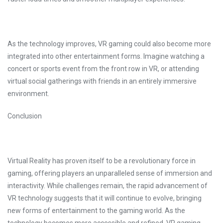
As the technology improves, VR gaming could also become more
integrated into other entertainment forms. Imagine watching a
concert or sports event from the front row in VR, or attending
virtual social gatherings with friends in an entirely immersive
environment.
Conclusion
Virtual Reality has proven itself to be a revolutionary force in
gaming, offering players an unparalleled sense of immersion and
interactivity. While challenges remain, the rapid advancement of
VR technology suggests that it will continue to evolve, bringing
new forms of entertainment to the gaming world. As the