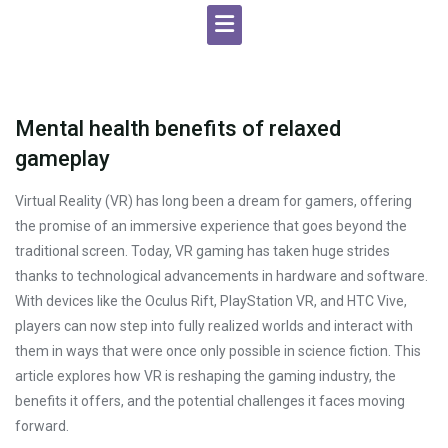
Mental health benefits of relaxed
gameplay
Virtual Reality (VR) has long been a dream for gamers, offering
the promise of an immersive experience that goes beyond the
traditional screen. Today, VR gaming has taken huge strides
thanks to technological advancements in hardware and software.
With devices like the Oculus Rift, PlayStation VR, and HTC Vive,
players can now step into fully realized worlds and interact with
them in ways that were once only possible in science fiction. This
article explores how VR is reshaping the gaming industry, the
benefits it offers, and the potential challenges it faces moving
forward.