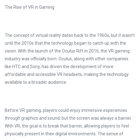
The Rise of VR in Gaming
The concept of virtual reality dates back to the 1960s, but it wasn’t
until the 2010s that the technology began to catch up with the
vision. With the launch of the Oculus Rift in 2016, the VR gaming
industry was officially born. Oculus, along with other companies
like HTC and Sony, has driven the development of more
affordable and accessible VR headsets, making the technology
available to a broader audience.
Before VR gaming, players could enjoy immersive experiences
through graphics and sound, but the screen was always a barrier.
With VR, the goal is to break that barrier, allowing players to feel
physically present in their digital environments. The sense of