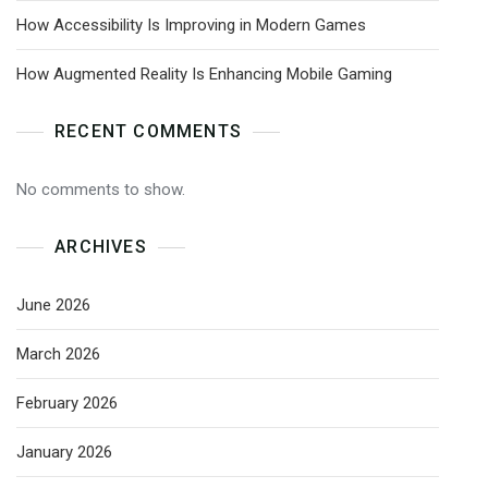
How Accessibility Is Improving in Modern Games
How Augmented Reality Is Enhancing Mobile Gaming
RECENT COMMENTS
No comments to show.
ARCHIVES
June 2026
March 2026
February 2026
January 2026