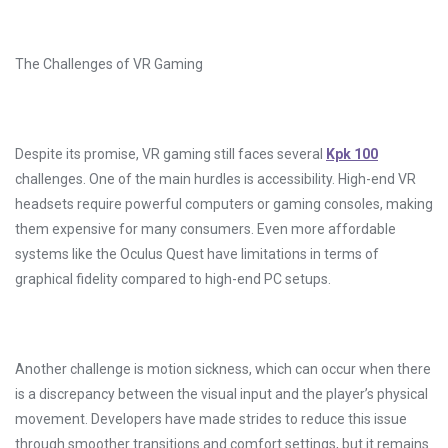
The Challenges of VR Gaming
Despite its promise, VR gaming still faces several
Kpk 100
challenges. One of the main hurdles is accessibility. High-end VR
headsets require powerful computers or gaming consoles, making
them expensive for many consumers. Even more affordable
systems like the Oculus Quest have limitations in terms of
graphical fidelity compared to high-end PC setups.
Another challenge is motion sickness, which can occur when there
is a discrepancy between the visual input and the player’s physical
movement. Developers have made strides to reduce this issue
through smoother transitions and comfort settings, but it remains