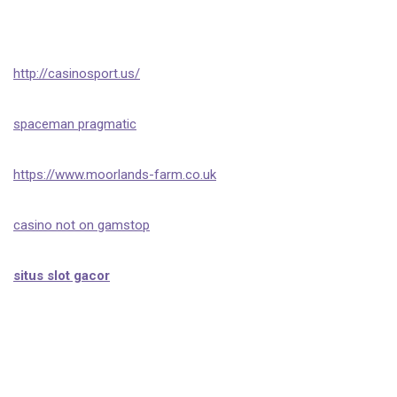
http://casinosport.us/
spaceman pragmatic
https://www.moorlands-farm.co.uk
casino not on gamstop
situs slot gacor