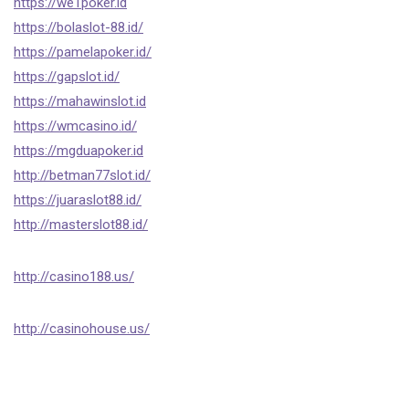
https://we1poker.id
https://bolaslot-88.id/
https://pamelapoker.id/
https://gapslot.id/
https://mahawinslot.id
https://wmcasino.id/
https://mgduapoker.id
http://betman77slot.id/
https://juaraslot88.id/
http://masterslot88.id/
http://casino188.us/
http://casinohouse.us/