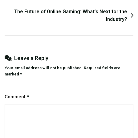
The Future of Online Gaming: What’s Next for the
Industry?
Leave a Reply
Your email address will not be published.
Required fields are
marked
*
Comment
*