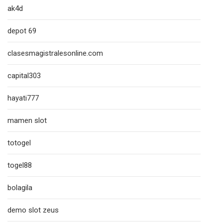
ak4d
depot 69
clasesmagistralesonline.com
capital303
hayati777
mamen slot
totogel
togel88
bolagila
demo slot zeus