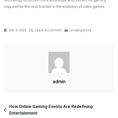
technology becomes more accessible and refined, VR gaming
may well be the next frontier in the evolution of video games.
On
Dec 8, 2025
Leave A Comment
Uncategorized
Mental
Health
Benefits
Of
Relaxed
Gameplay
admin
Post
How Online Gaming Events Are Redefining
Entertainment
navigation