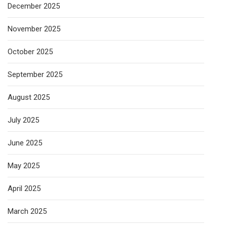
December 2025
November 2025
October 2025
September 2025
August 2025
July 2025
June 2025
May 2025
April 2025
March 2025