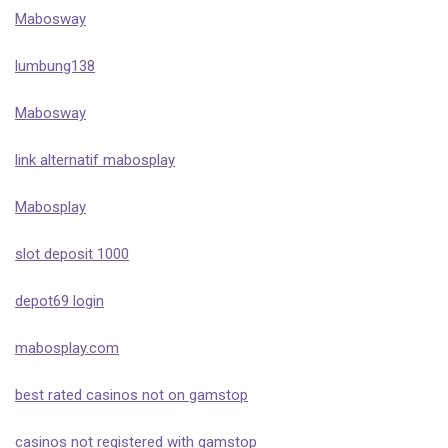
Mabosway
lumbung138
Mabosway
link alternatif mabosplay
Mabosplay
slot deposit 1000
depot69 login
mabosplay.com
best rated casinos not on gamstop
casinos not registered with gamstop