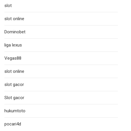
slot
slot online
Dominobet
liga lexus
Vegas88
slot online
slot gacor
Slot gacor
hukumtoto
pocari4d