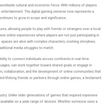
orldwide cultural and economic force. With millions of players
 entertainment. The digital gaming universe now represents a
 continues to grow in scope and significance.
res, allowing people to play with friends or strangers over a local
ive online experiences where players are not just participating in
al spaces are alive with complex characters, evolving storylines,
raditional media struggles to match.
bility to connect individuals across continents in real-time.
nguages, can work together toward shared goals or engage in
on, collaboration, and the development of online communities that
ind lifelong friends or partners through online games, a testament
dustry. Unlike older generations of games that required expensive
 available on a wide range of devices. Whether someone uses a