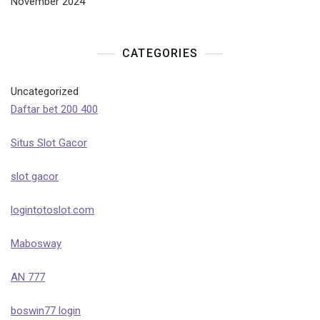
November 2024
CATEGORIES
Uncategorized
Daftar bet 200 400
Situs Slot Gacor
slot gacor
logintotoslot.com
Mabosway
AN 777
boswin77 login