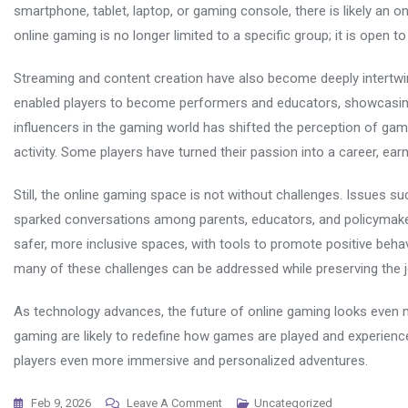
smartphone, tablet, laptop, or gaming console, there is likely an on
online gaming is no longer limited to a specific group; it is open t
Streaming and content creation have also become deeply intertwi
enabled players to become performers and educators, showcasing th
influencers in the gaming world has shifted the perception of ga
activity. Some players have turned their passion into a career, 
Still, the online gaming space is not without challenges. Issues su
sparked conversations among parents, educators, and policymake
safer, more inclusive spaces, with tools to promote positive beha
many of these challenges can be addressed while preserving the j
As technology advances, the future of online gaming looks even more
gaming are likely to redefine how games are played and experience
players even more immersive and personalized adventures.
On
Feb 9, 2026
Leave A Comment
Uncategorized