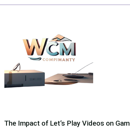
Skip
to
content
The Impact of Let’s Play Videos on Gam