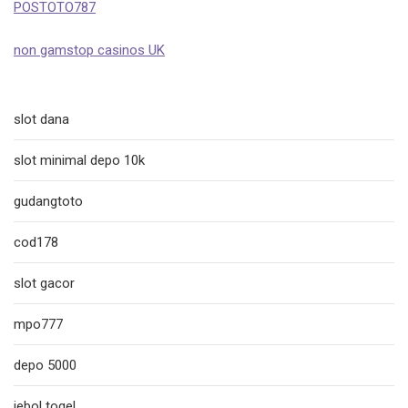
POSTOTO787
non gamstop casinos UK
slot dana
slot minimal depo 10k
gudangtoto
cod178
slot gacor
mpo777
depo 5000
jebol togel