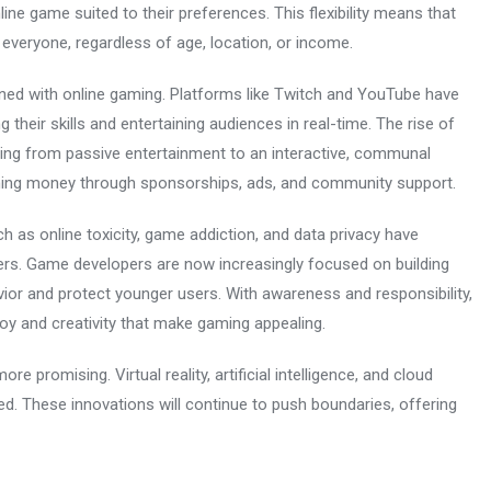
line game suited to their preferences. This flexibility means that
o everyone, regardless of age, location, or income.
ned with online gaming. Platforms like Twitch and YouTube have
eir skills and entertaining audiences in real-time. The rise of
ming from passive entertainment to an interactive, communal
earning money through sponsorships, ads, and community support.
ch as online toxicity, game addiction, and data privacy have
rs. Game developers are now increasingly focused on building
vior and protect younger users. With awareness and responsibility,
oy and creativity that make gaming appealing.
 promising. Virtual reality, artificial intelligence, and cloud
d. These innovations will continue to push boundaries, offering