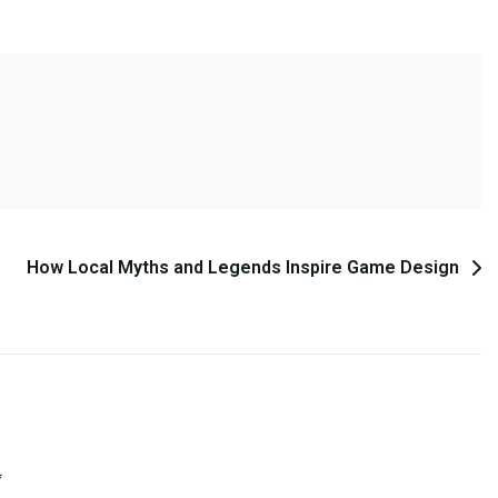
How Local Myths and Legends Inspire Game Design
*