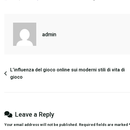
The
Impact
Of
Let’s
admin
Play
Videos
On
Game
Popularity
Post
L’influenza del gioco online sui moderni stili di vita di
gioco
navigation
Leave a Reply
Your email address will not be published.
Required fields are marked