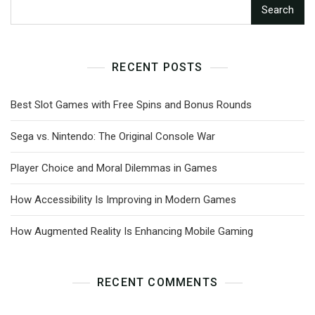
Search
RECENT POSTS
Best Slot Games with Free Spins and Bonus Rounds
Sega vs. Nintendo: The Original Console War
Player Choice and Moral Dilemmas in Games
How Accessibility Is Improving in Modern Games
How Augmented Reality Is Enhancing Mobile Gaming
RECENT COMMENTS