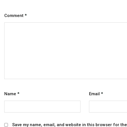
Comment
*
Name
*
Email
*
Save my name, email, and website in this browser for th