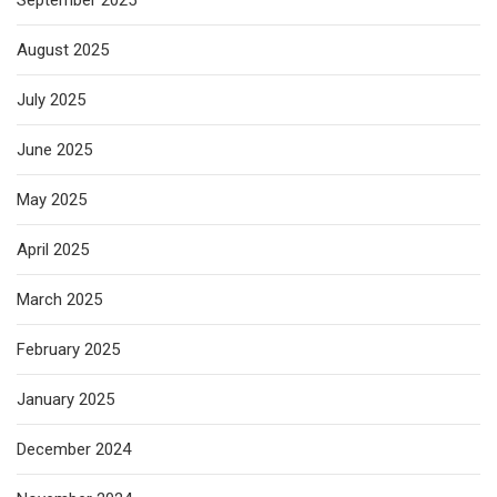
September 2025
August 2025
July 2025
June 2025
May 2025
April 2025
March 2025
February 2025
January 2025
December 2024