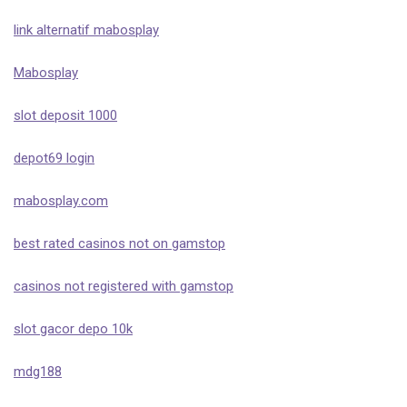
link alternatif mabosplay
Mabosplay
slot deposit 1000
depot69 login
mabosplay.com
best rated casinos not on gamstop
casinos not registered with gamstop
slot gacor depo 10k
mdg188