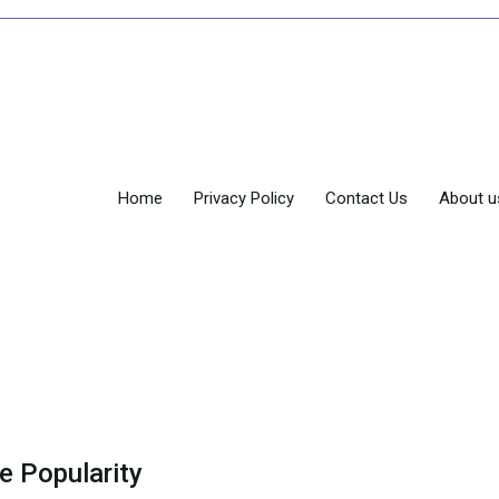
Home
Privacy Policy
Contact Us
About u
e Popularity