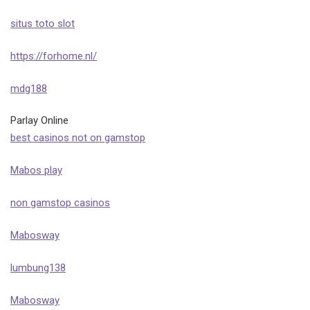
situs toto slot
https://forhome.nl/
mdg188
Parlay Online
best casinos not on gamstop
Mabos play
non gamstop casinos
Mabosway
lumbung138
Mabosway