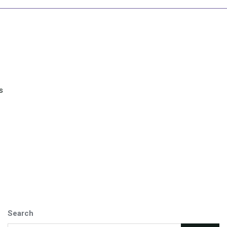
s
Search