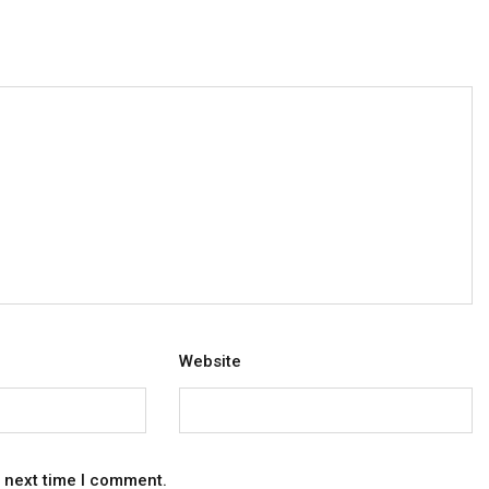
Website
e next time I comment.