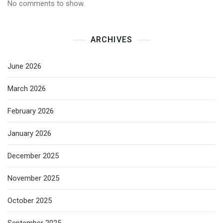
No comments to show.
ARCHIVES
June 2026
March 2026
February 2026
January 2026
December 2025
November 2025
October 2025