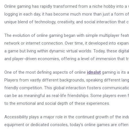
Online gaming has rapidly transformed from a niche hobby into a w
logging in each day, it has become much more than just a form of
unique blend of technology, creativity, and social interaction that
The evolution of online gaming began with simple multiplayer featu
network or internet connection. Over time, it developed into expans
a game but living within dynamic virtual worlds. Today, these digit
and player-driven economies, offering a level of immersion that t
One of the most defining aspects of online
idnslot
gaming is its a
Players from vastly different backgrounds, speaking different la
friendly competition. This global interaction fosters communicati
can be as meaningful as real-life friendships. Some players even f
to the emotional and social depth of these experiences.
Accessibility plays a major role in the continued growth of the in
equipment or dedicated consoles, today’s online games are often