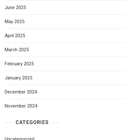
June 2025
May 2025
April 2025
March 2025
February 2025
January 2025
December 2024
November 2024
CATEGORIES
Uncategorized