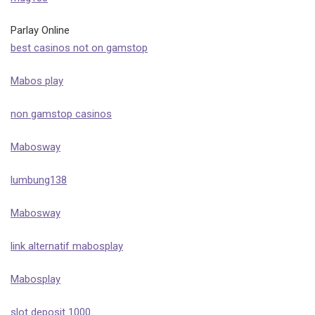
Parlay Online
best casinos not on gamstop
Mabos play
non gamstop casinos
Mabosway
lumbung138
Mabosway
link alternatif mabosplay
Mabosplay
slot deposit 1000