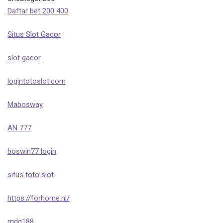
Daftar bet 200 400
Situs Slot Gacor
slot gacor
logintotoslot.com
Mabosway
AN 777
boswin77 login
situs toto slot
https://forhome.nl/
mdg188