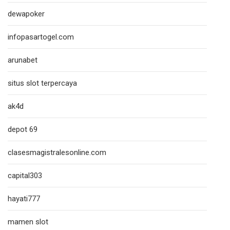
dewapoker
infopasartogel.com
arunabet
situs slot terpercaya
ak4d
depot 69
clasesmagistralesonline.com
capital303
hayati777
mamen slot