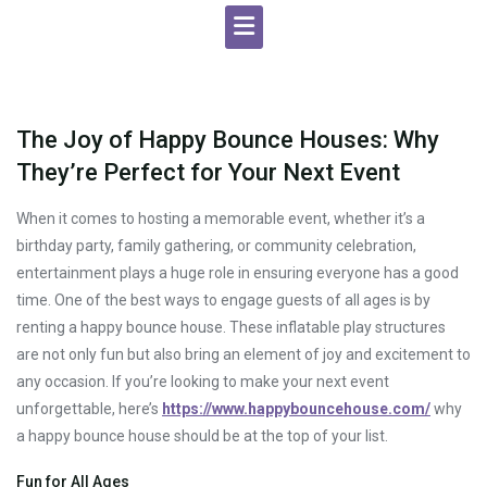
The Joy of Happy Bounce Houses: Why
They’re Perfect for Your Next Event
When it comes to hosting a memorable event, whether it’s a
birthday party, family gathering, or community celebration,
entertainment plays a huge role in ensuring everyone has a good
time. One of the best ways to engage guests of all ages is by
renting a happy bounce house. These inflatable play structures
are not only fun but also bring an element of joy and excitement to
any occasion. If you’re looking to make your next event
unforgettable, here’s
https://www.happybouncehouse.com/
why
a happy bounce house should be at the top of your list.
Fun for All Ages