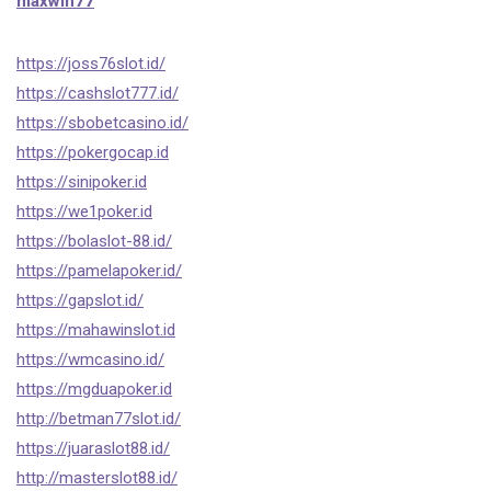
maxwin77
https://joss76slot.id/
https://cashslot777.id/
https://sbobetcasino.id/
https://pokergocap.id
https://sinipoker.id
https://we1poker.id
https://bolaslot-88.id/
https://pamelapoker.id/
https://gapslot.id/
https://mahawinslot.id
https://wmcasino.id/
https://mgduapoker.id
http://betman77slot.id/
https://juaraslot88.id/
http://masterslot88.id/