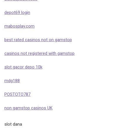
depot69 login
mabosplay.com
best rated casinos not on gamstop
casinos not registered with gamstop
slot gacor depo 10k
mdg188
POSTOTO787
non gamstop casinos UK
slot dana