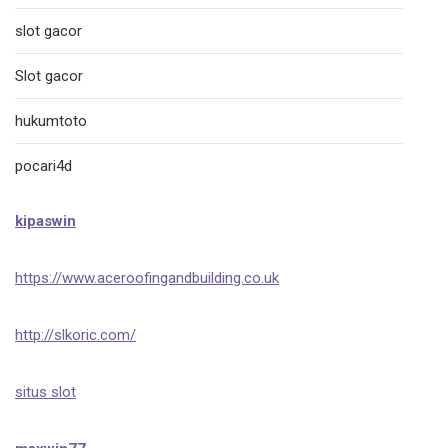
slot gacor
Slot gacor
hukumtoto
pocari4d
kipaswin
https://www.aceroofingandbuilding.co.uk
http://slkoric.com/
situs slot