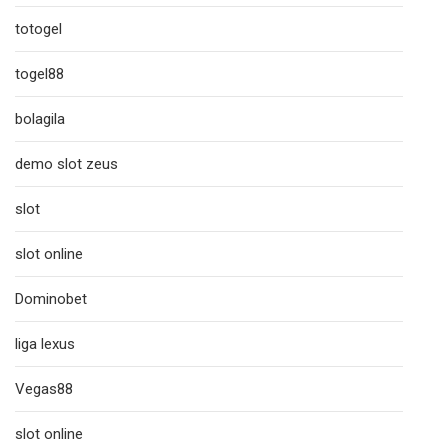
totogel
togel88
bolagila
demo slot zeus
slot
slot online
Dominobet
liga lexus
Vegas88
slot online