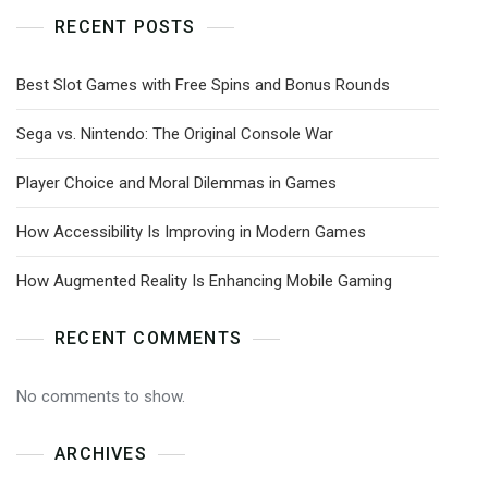
RECENT POSTS
Best Slot Games with Free Spins and Bonus Rounds
Sega vs. Nintendo: The Original Console War
Player Choice and Moral Dilemmas in Games
How Accessibility Is Improving in Modern Games
How Augmented Reality Is Enhancing Mobile Gaming
RECENT COMMENTS
No comments to show.
ARCHIVES