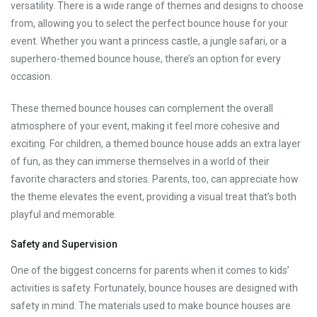
versatility. There is a wide range of themes and designs to choose
from, allowing you to select the perfect bounce house for your
event. Whether you want a princess castle, a jungle safari, or a
superhero-themed bounce house, there’s an option for every
occasion.
These themed bounce houses can complement the overall
atmosphere of your event, making it feel more cohesive and
exciting. For children, a themed bounce house adds an extra layer
of fun, as they can immerse themselves in a world of their
favorite characters and stories. Parents, too, can appreciate how
the theme elevates the event, providing a visual treat that’s both
playful and memorable.
Safety and Supervision
One of the biggest concerns for parents when it comes to kids’
activities is safety. Fortunately, bounce houses are designed with
safety in mind. The materials used to make bounce houses are