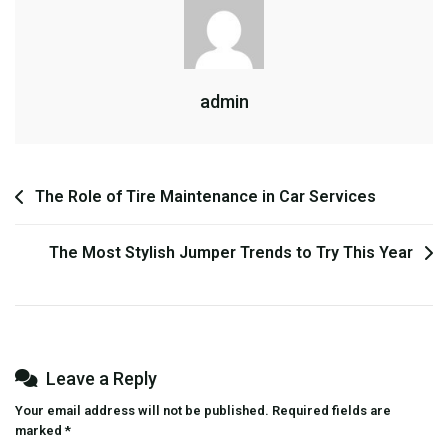
Happy
Bounce
Houses:
Why
admin
They’re
Perfect
For
Your
Post
The Role of Tire Maintenance in Car Services
Next
Event
navigation
The Most Stylish Jumper Trends to Try This Year
Leave a Reply
Your email address will not be published.
Required fields are
marked
*