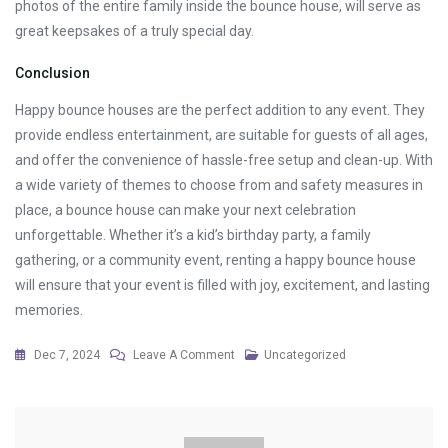
photos of the entire family inside the bounce house, will serve as
great keepsakes of a truly special day.
Conclusion
Happy bounce houses are the perfect addition to any event. They
provide endless entertainment, are suitable for guests of all ages,
and offer the convenience of hassle-free setup and clean-up. With
a wide variety of themes to choose from and safety measures in
place, a bounce house can make your next celebration
unforgettable. Whether it’s a kid’s birthday party, a family
gathering, or a community event, renting a happy bounce house
will ensure that your event is filled with joy, excitement, and lasting
memories.
On
Dec 7, 2024
Leave A Comment
Uncategorized
The
Joy
Of