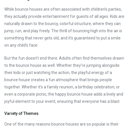
While bounce houses are often associated with children’s parties,
they actually provide entertainment for guests of all ages. Kids are
naturally drawn to the bouncy, colorful structure, where they can
jump, run, and play freely. The thrill of bouncing high into the air is
something that never gets old, and it’s guaranteed to put a smile
on any child’s face.
But the fun doesn’t end there. Adults often find themselves drawn
to the bounce house as well. Whether they’re jumping alongside
their kids or just watching the action, the playful energy of a
bounce house creates a fun atmosphere that brings people
together. Whether it’s a family reunion, a birthday celebration, or
even a corporate picnic, the happy bounce house adds a lively and
joyful element to your event, ensuring that everyone has a blast.
Variety of Themes
One of the many reasons bounce houses are so popular is their