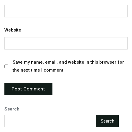
Website
Save my name, email, and website in this browser for
the next time I comment.
Search
Search