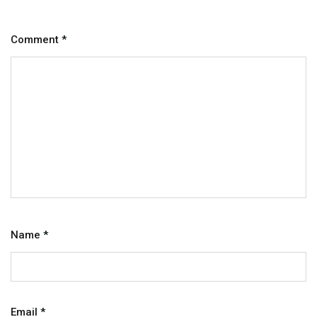
Comment
*
Name
*
Email
*