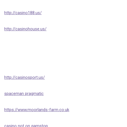
http://casino188.us/
http://casinohouse.us/
http://casinosport.us/
spaceman pragmatic
https://www.moorlands-farm.co.uk
casino not on gamstop