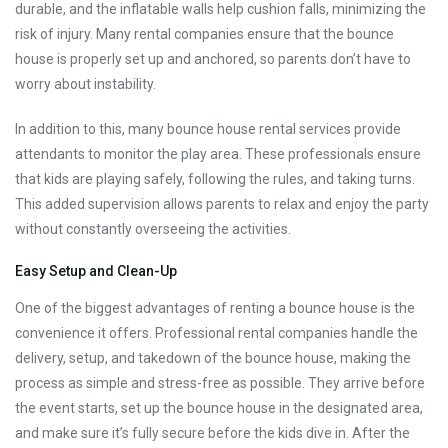
durable, and the inflatable walls help cushion falls, minimizing the
risk of injury. Many rental companies ensure that the bounce
house is properly set up and anchored, so parents don’t have to
worry about instability.
In addition to this, many bounce house rental services provide
attendants to monitor the play area. These professionals ensure
that kids are playing safely, following the rules, and taking turns.
This added supervision allows parents to relax and enjoy the party
without constantly overseeing the activities.
Easy Setup and Clean-Up
One of the biggest advantages of renting a bounce house is the
convenience it offers. Professional rental companies handle the
delivery, setup, and takedown of the bounce house, making the
process as simple and stress-free as possible. They arrive before
the event starts, set up the bounce house in the designated area,
and make sure it’s fully secure before the kids dive in. After the