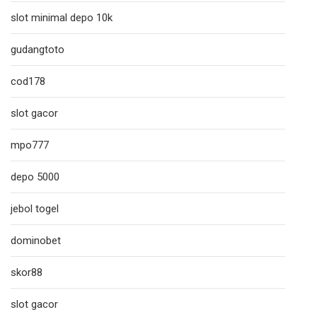
slot minimal depo 10k
gudangtoto
cod178
slot gacor
mpo777
depo 5000
jebol togel
dominobet
skor88
slot gacor