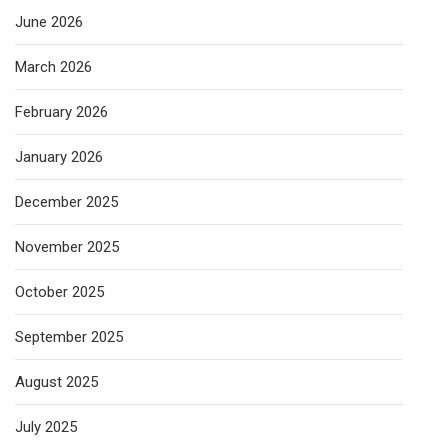
June 2026
March 2026
February 2026
January 2026
December 2025
November 2025
October 2025
September 2025
August 2025
July 2025