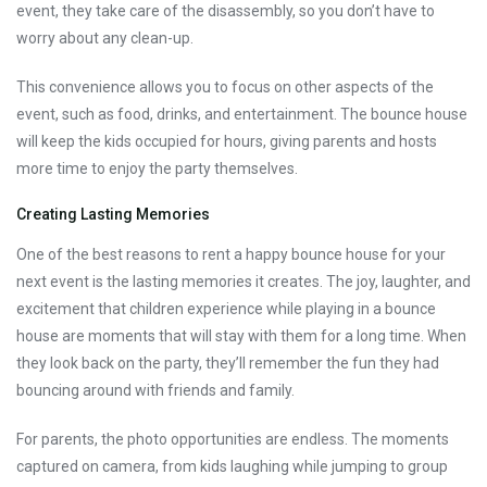
event, they take care of the disassembly, so you don’t have to
worry about any clean-up.
This convenience allows you to focus on other aspects of the
event, such as food, drinks, and entertainment. The bounce house
will keep the kids occupied for hours, giving parents and hosts
more time to enjoy the party themselves.
Creating Lasting Memories
One of the best reasons to rent a happy bounce house for your
next event is the lasting memories it creates. The joy, laughter, and
excitement that children experience while playing in a bounce
house are moments that will stay with them for a long time. When
they look back on the party, they’ll remember the fun they had
bouncing around with friends and family.
For parents, the photo opportunities are endless. The moments
captured on camera, from kids laughing while jumping to group