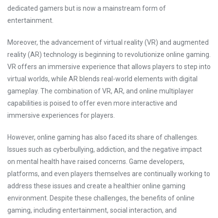
dedicated gamers but is now a mainstream form of
entertainment.
Moreover, the advancement of virtual reality (VR) and augmented
reality (AR) technology is beginning to revolutionize online gaming.
VR offers an immersive experience that allows players to step into
virtual worlds, while AR blends real-world elements with digital
gameplay. The combination of VR, AR, and online multiplayer
capabilities is poised to offer even more interactive and
immersive experiences for players.
However, online gaming has also faced its share of challenges.
Issues such as cyberbullying, addiction, and the negative impact
on mental health have raised concerns. Game developers,
platforms, and even players themselves are continually working to
address these issues and create a healthier online gaming
environment. Despite these challenges, the benefits of online
gaming, including entertainment, social interaction, and