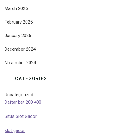
March 2025
February 2025
January 2025
December 2024
November 2024
CATEGORIES
Uncategorized
Daftar bet 200 400
Situs Slot Gacor
slot gacor