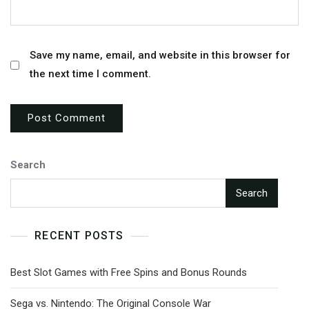
Save my name, email, and website in this browser for
the next time I comment.
Search
Search
RECENT POSTS
Best Slot Games with Free Spins and Bonus Rounds
Sega vs. Nintendo: The Original Console War