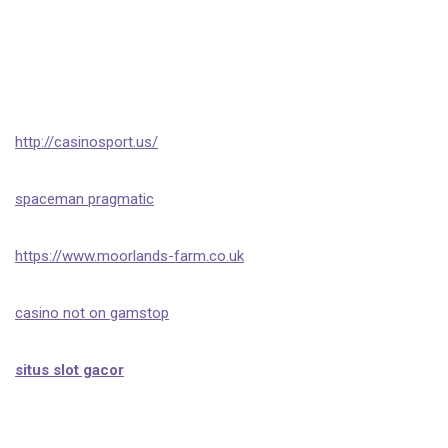
http://casinosport.us/
spaceman pragmatic
https://www.moorlands-farm.co.uk
casino not on gamstop
situs slot gacor