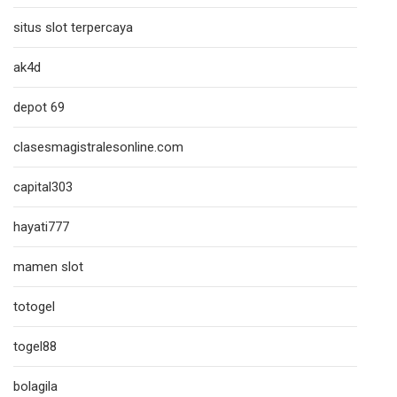
situs slot terpercaya
ak4d
depot 69
clasesmagistralesonline.com
capital303
hayati777
mamen slot
totogel
togel88
bolagila