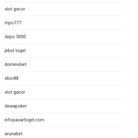
slot gacor
mpo777
depo 5000
jebol togel
dominobet
skor88
slot gacor
dewapoker
infopasartogel.com
arunabet