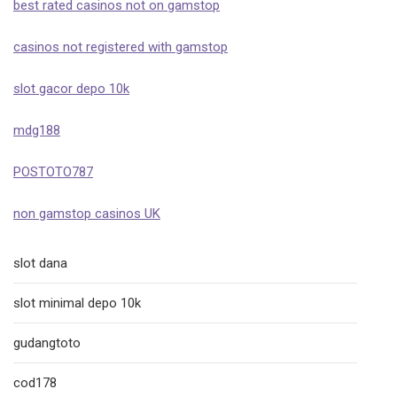
best rated casinos not on gamstop
casinos not registered with gamstop
slot gacor depo 10k
mdg188
POSTOTO787
non gamstop casinos UK
slot dana
slot minimal depo 10k
gudangtoto
cod178