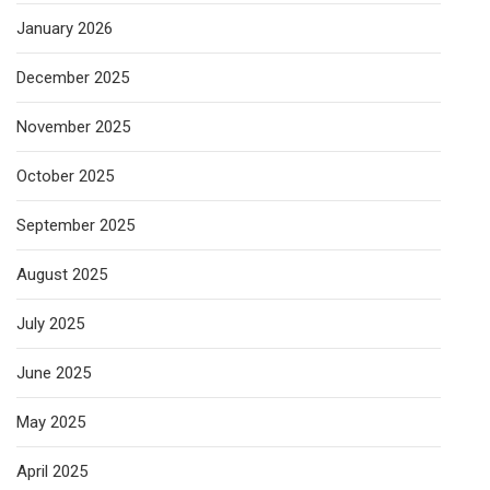
January 2026
December 2025
November 2025
October 2025
September 2025
August 2025
July 2025
June 2025
May 2025
April 2025