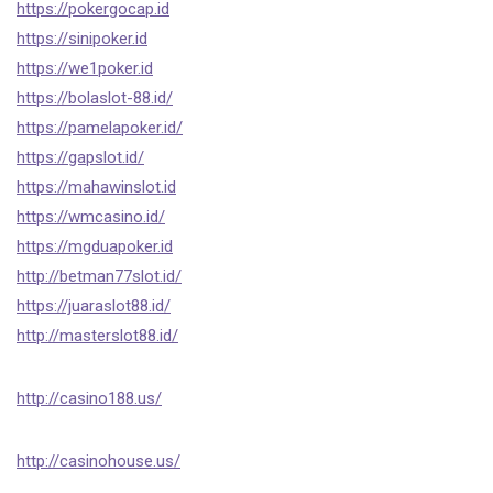
https://pokergocap.id
https://sinipoker.id
https://we1poker.id
https://bolaslot-88.id/
https://pamelapoker.id/
https://gapslot.id/
https://mahawinslot.id
https://wmcasino.id/
https://mgduapoker.id
http://betman77slot.id/
https://juaraslot88.id/
http://masterslot88.id/
http://casino188.us/
http://casinohouse.us/