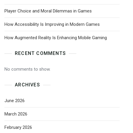
Player Choice and Moral Dilemmas in Games
How Accessibility Is Improving in Modern Games
How Augmented Reality Is Enhancing Mobile Gaming
RECENT COMMENTS
No comments to show.
ARCHIVES
June 2026
March 2026
February 2026