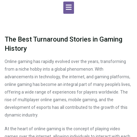
The Best Turnaround Stories in Gaming
History
Online gaming has rapidly evolved over the years, transforming
from a niche hobby into a global phenomenon. With
advancements in technology, the internet, and gaming platforms,
online gaming has become an integral part of many people’s lives,
offering a wide range of experiences for players worldwide. The
rise of multiplayer online games, mobile gaming, and the
development of esports has all contributed to the growth of this
dynamic industry.
At the heart of online gaming is the concept of playing video
games over the internet, allowing individuals to interact with each