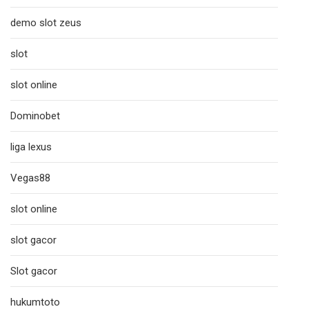
demo slot zeus
slot
slot online
Dominobet
liga lexus
Vegas88
slot online
slot gacor
Slot gacor
hukumtoto