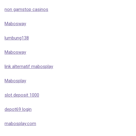
non gamstop casinos
Mabosway
lumbung138
Mabosway
link alternatif mabosplay
Mabosplay
slot deposit 1000
depot69 login
mabosplay.com