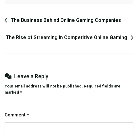
Post
The Business Behind Online Gaming Companies
navigation
The Rise of Streaming in Competitive Online Gaming
Leave a Reply
Your email address will not be published.
Required fields are
marked
*
Comment
*