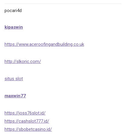
pocari4d
kipaswin
https://www.aceroofingandbuilding.co.uk
http://slkoric.com/
situs slot
maxwin77
https://joss76slot.id/
https://cashslot777.id/
https://sbobetcasino.id/