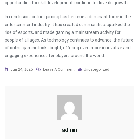
opportunities for skill development, continue to drive its growth.
In conclusion, online gaming has become a dominant force in the
entertainment industry. It has created communities, sparked the
rise of esports, and made gaming a mainstream activity for
people of all ages. As technology continues to advance, the future
of online gaming looks bright, offering even more innovative and
engaging experiences for players around the world.
On
Jun 24, 2025
Leave A Comment
Uncategorized
The
Best
Turnaround
Stories
In
Gaming
History
admin