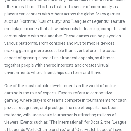
other in real time. This has fostered a sense of community, as
players can connect with others across the globe. Many games,
such as “Fortnite,” “Call of Duty,” and “League of Legends,” feature
multiplayer modes that allow individuals to team up, compete, and
communicate with one another. These games can be played on
various platforms, from consoles and PCs to mobile devices,
making gaming more accessible than ever before. The social
aspect of gaming is one of its strongest appeals, as it brings
together people with shared interests and creates virtual
environments where friendships can form and thrive.
One of the most notable developments in the world of online
gaming is the rise of esports. Esports refers to competitive
gaming, where players or teams compete in tournaments for cash
prizes, recognition, and prestige. The rise of esports has been
meteoric, with large-scale tournaments attracting millions of
viewers. Events such as “The International” for Dota 2, the “League
of Legends World Championship,” and “Overwatch League” have