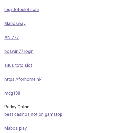
logintotoslot.com
Mabosway
AN 777
boswin77 login
situs toto slot
https://forhome.nl/
mdg188
Parlay Online
best casinos not on gamstop
Mabos play