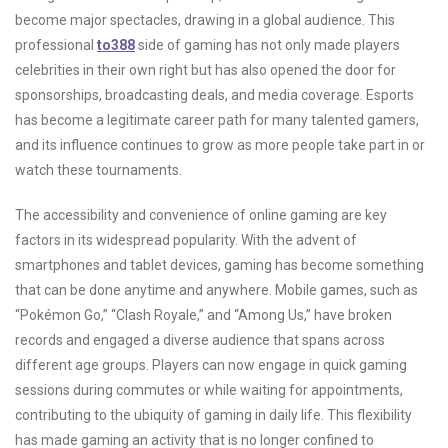
become major spectacles, drawing in a global audience. This
professional
to388
side of gaming has not only made players
celebrities in their own right but has also opened the door for
sponsorships, broadcasting deals, and media coverage. Esports
has become a legitimate career path for many talented gamers,
and its influence continues to grow as more people take part in or
watch these tournaments.
The accessibility and convenience of online gaming are key
factors in its widespread popularity. With the advent of
smartphones and tablet devices, gaming has become something
that can be done anytime and anywhere. Mobile games, such as
“Pokémon Go,” “Clash Royale,” and “Among Us,” have broken
records and engaged a diverse audience that spans across
different age groups. Players can now engage in quick gaming
sessions during commutes or while waiting for appointments,
contributing to the ubiquity of gaming in daily life. This flexibility
has made gaming an activity that is no longer confined to