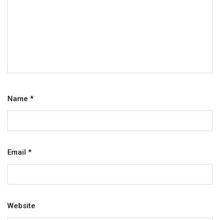
Name
*
Email
*
Website