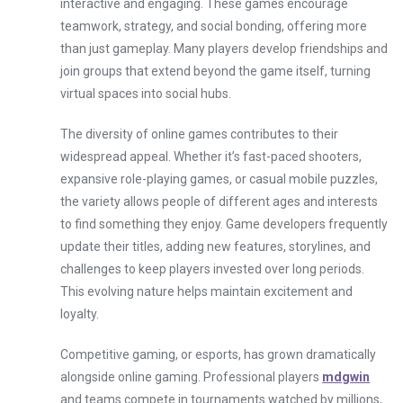
interactive and engaging. These games encourage
teamwork, strategy, and social bonding, offering more
than just gameplay. Many players develop friendships and
join groups that extend beyond the game itself, turning
virtual spaces into social hubs.
The diversity of online games contributes to their
widespread appeal. Whether it’s fast-paced shooters,
expansive role-playing games, or casual mobile puzzles,
the variety allows people of different ages and interests
to find something they enjoy. Game developers frequently
update their titles, adding new features, storylines, and
challenges to keep players invested over long periods.
This evolving nature helps maintain excitement and
loyalty.
Competitive gaming, or esports, has grown dramatically
alongside online gaming. Professional players
mdgwin
and teams compete in tournaments watched by millions,