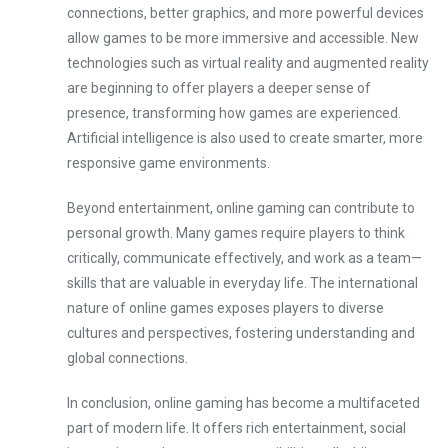
connections, better graphics, and more powerful devices
allow games to be more immersive and accessible. New
technologies such as virtual reality and augmented reality
are beginning to offer players a deeper sense of
presence, transforming how games are experienced.
Artificial intelligence is also used to create smarter, more
responsive game environments.
Beyond entertainment, online gaming can contribute to
personal growth. Many games require players to think
critically, communicate effectively, and work as a team—
skills that are valuable in everyday life. The international
nature of online games exposes players to diverse
cultures and perspectives, fostering understanding and
global connections.
In conclusion, online gaming has become a multifaceted
part of modern life. It offers rich entertainment, social