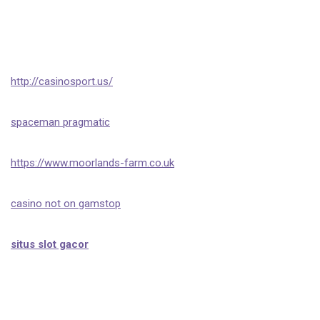
http://casinosport.us/
spaceman pragmatic
https://www.moorlands-farm.co.uk
casino not on gamstop
situs slot gacor