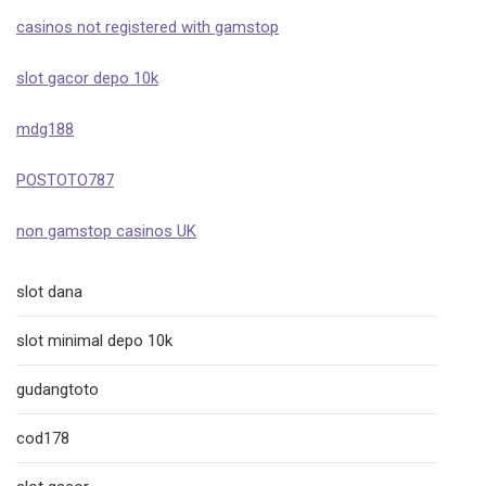
casinos not registered with gamstop
slot gacor depo 10k
mdg188
POSTOTO787
non gamstop casinos UK
slot dana
slot minimal depo 10k
gudangtoto
cod178