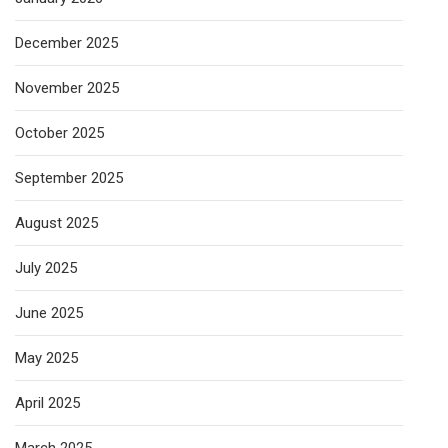
December 2025
November 2025
October 2025
September 2025
August 2025
July 2025
June 2025
May 2025
April 2025