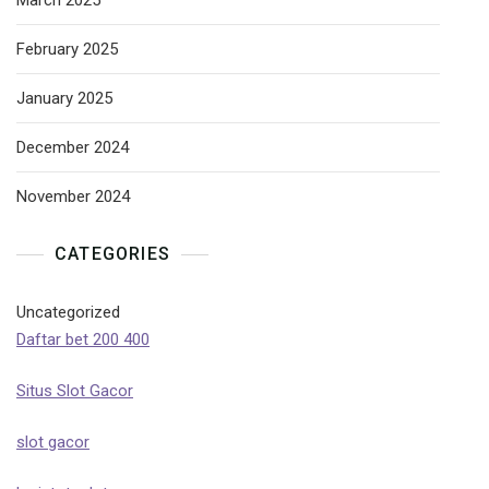
March 2025
February 2025
January 2025
December 2024
November 2024
CATEGORIES
Uncategorized
Daftar bet 200 400
Situs Slot Gacor
slot gacor