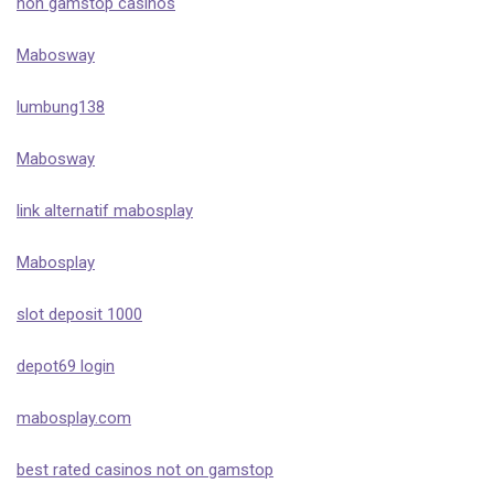
non gamstop casinos
Mabosway
lumbung138
Mabosway
link alternatif mabosplay
Mabosplay
slot deposit 1000
depot69 login
mabosplay.com
best rated casinos not on gamstop