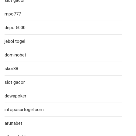
slot gacor
mpo777
depo 5000
jebol togel
dominobet
skor88
slot gacor
dewapoker
infopasartogel.com
arunabet