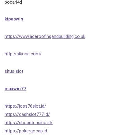
pocari4d
kipaswin
https://www.aceroofingandbuilding.co.uk
http://slkoric.com/
situs slot
maxwin77
https://joss76slot.id/
https://cashslot777.id/
https://sbobetcasino.id/
https://pokergocap.id