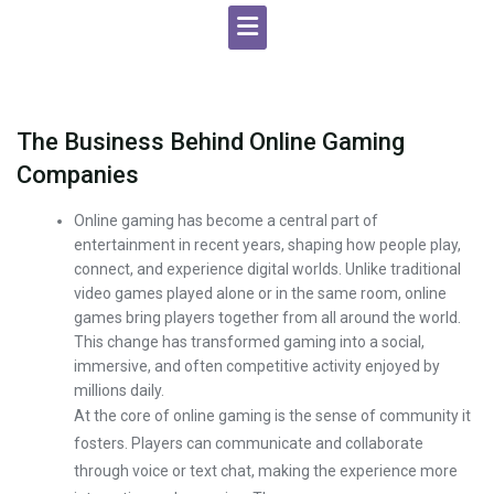
The Business Behind Online Gaming
Companies
Online gaming has become a central part of
entertainment in recent years, shaping how people play,
connect, and experience digital worlds. Unlike traditional
video games played alone or in the same room, online
games bring players together from all around the world.
This change has transformed gaming into a social,
immersive, and often competitive activity enjoyed by
millions daily.
At the core of online gaming is the sense of community it
fosters. Players can communicate and collaborate
through voice or text chat, making the experience more