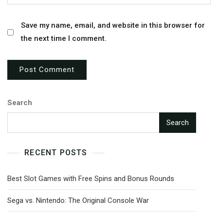
Save my name, email, and website in this browser for
the next time I comment.
Search
Search
RECENT POSTS
Best Slot Games with Free Spins and Bonus Rounds
Sega vs. Nintendo: The Original Console War