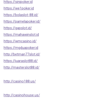
https://sinipoker.id
https://we1poker.id
https://bolaslot-88.id/
https://pamelapoker.id/
https://gapslot.id/
https://mahawinslot.id
https://wmcasino.id/
https://mgduapoker.id
http://betman77slot.id/
https://juaraslot88.id/
http://masterslot88.id/
http://casino188.us/
http://casinohouse.us/