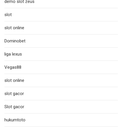
demo slot zeus
slot
slot online
Dominobet
liga lexus
Vegas88
slot online
slot gacor
Slot gacor
hukumtoto