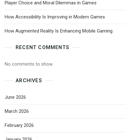
Player Choice and Moral Dilemmas in Games
How Accessibility Is Improving in Modern Games
How Augmented Reality Is Enhancing Mobile Gaming
RECENT COMMENTS
No comments to show.
ARCHIVES
June 2026
March 2026
February 2026
January 2026