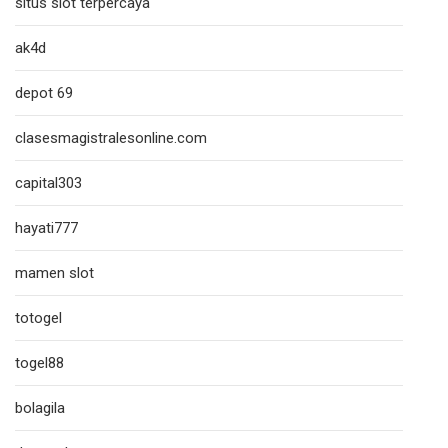
situs slot terpercaya
ak4d
depot 69
clasesmagistralesonline.com
capital303
hayati777
mamen slot
totogel
togel88
bolagila