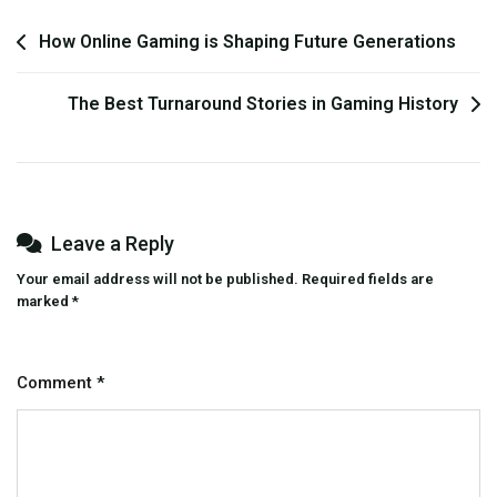
Post
How Online Gaming is Shaping Future Generations
navigation
The Best Turnaround Stories in Gaming History
Leave a Reply
Your email address will not be published.
Required fields are
marked
*
Comment
*