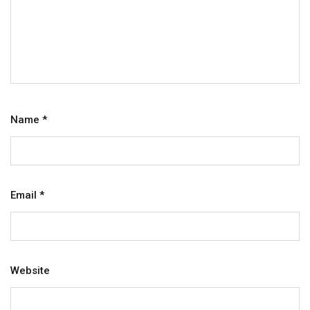
Name
*
Email
*
Website