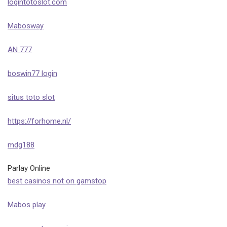
logintotoslot.com
Mabosway
AN 777
boswin77 login
situs toto slot
https://forhome.nl/
mdg188
Parlay Online
best casinos not on gamstop
Mabos play