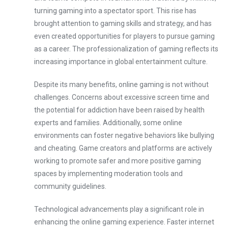
turning gaming into a spectator sport. This rise has
brought attention to gaming skills and strategy, and has
even created opportunities for players to pursue gaming
as a career. The professionalization of gaming reflects its
increasing importance in global entertainment culture.
Despite its many benefits, online gaming is not without
challenges. Concerns about excessive screen time and
the potential for addiction have been raised by health
experts and families. Additionally, some online
environments can foster negative behaviors like bullying
and cheating. Game creators and platforms are actively
working to promote safer and more positive gaming
spaces by implementing moderation tools and
community guidelines.
Technological advancements play a significant role in
enhancing the online gaming experience. Faster internet