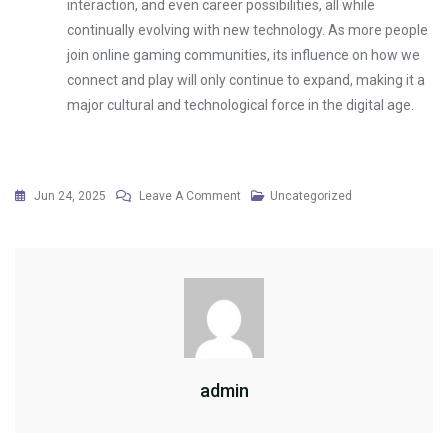
interaction, and even career possibilities, all while
continually evolving with new technology. As more people
join online gaming communities, its influence on how we
connect and play will only continue to expand, making it a
major cultural and technological force in the digital age.
On
Jun 24, 2025
Leave A Comment
Uncategorized
The
Business
Behind
Online
Gaming
Companies
admin