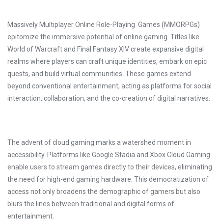
Massively Multiplayer Online Role-Playing Games (MMORPGs)
epitomize the immersive potential of online gaming. Titles like
World of Warcraft and Final Fantasy XIV create expansive digital
realms where players can craft unique identities, embark on epic
quests, and build virtual communities. These games extend
beyond conventional entertainment, acting as platforms for social
interaction, collaboration, and the co-creation of digital narratives.
The advent of cloud gaming marks a watershed moment in
accessibility. Platforms like Google Stadia and Xbox Cloud Gaming
enable users to stream games directly to their devices, eliminating
the need for high-end gaming hardware. This democratization of
access not only broadens the demographic of gamers but also
blurs the lines between traditional and digital forms of
entertainment.