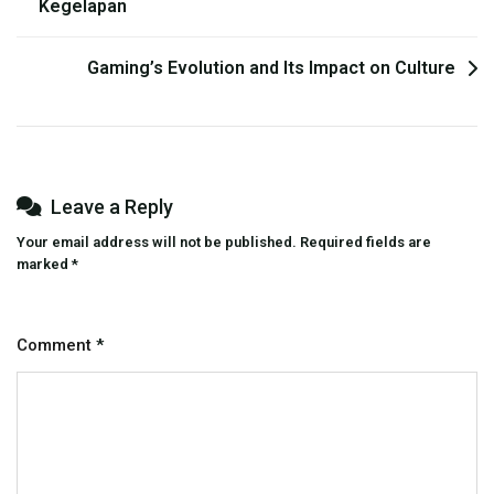
Kegelapan
navigation
Gaming’s Evolution and Its Impact on Culture
Leave a Reply
Your email address will not be published.
Required fields are
marked
*
Comment
*