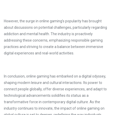
However, the surge in online gaming’s popularity has brought
about discussions on potential challenges, particularly regarding
addiction and mental health. The industry is proactively
addressing these concerns, emphasizing responsible gaming
practices and striving to create a balance between immersive
digital experiences and real-world activities.
In conclusion, online gaming has embarked on a digital odyssey,
shaping modern leisure and cultural interactions. Its power to
connect people globally, offer diverse experiences, and adapt to
technological advancements solidifies its status as a
transformative force in contemporary digital culture. As the
industry continues to innovate, the impact of online gaming on
global culture is set to deepen, redefining the way individuals