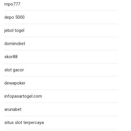
mpo777
depo 5000
jebol togel
dominobet
skor88
slot gacor
dewapoker
infopasartogel.com
arunabet
situs slot terpercaya