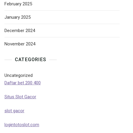
February 2025
January 2025
December 2024
November 2024
CATEGORIES
Uncategorized
Daftar bet 200 400
Situs Slot Gacor
slot gacor
logintotoslot.com