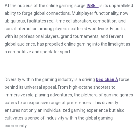
At the nucleus of the online gaming surge
I9BET
is its unparalleled
ability to forge global connections. Multiplayer functionality, now
ubiquitous, facilitates real-time collaboration, competition, and
social interaction among players scattered worldwide. Esports,
with its professional players, grand tournaments, and fervent
global audience, has propelled online gaming into the limelight as
a competitive and spectator sport.
Diversity within the gaming industry is a driving
kèo châu Á
force
behind its universal appeal. From high-octane shooters to
immersive role-playing adventures, the plethora of gaming genres
caters to an expansive range of preferences. This diversity
ensures not only an individualized gaming experience but also
cultivates a sense of inclusivity within the global gaming
community.