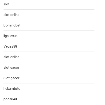
slot
slot online
Dominobet
liga lexus
Vegas88
slot online
slot gacor
Slot gacor
hukumtoto
pocari4d