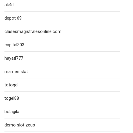
ak4d
depot 69
clasesmagistralesonline.com
capital303
hayati777
mamen slot
totogel
togel88
bolagila
demo slot zeus