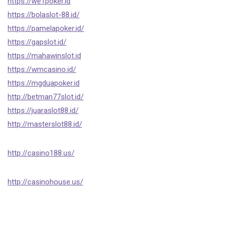
https://we1poker.id
https://bolaslot-88.id/
https://pamelapoker.id/
https://gapslot.id/
https://mahawinslot.id
https://wmcasino.id/
https://mgduapoker.id
http://betman77slot.id/
https://juaraslot88.id/
http://masterslot88.id/
http://casino188.us/
http://casinohouse.us/