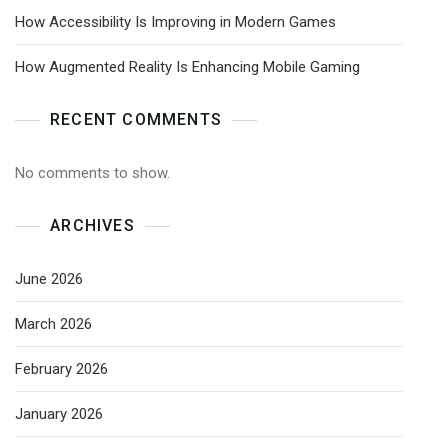
How Accessibility Is Improving in Modern Games
How Augmented Reality Is Enhancing Mobile Gaming
RECENT COMMENTS
No comments to show.
ARCHIVES
June 2026
March 2026
February 2026
January 2026