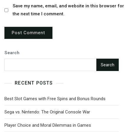
Save my name, email, and website in this browser for
the next time I comment.
Search
Search
RECENT POSTS
Best Slot Games with Free Spins and Bonus Rounds
Sega vs. Nintendo: The Original Console War
Player Choice and Moral Dilemmas in Games