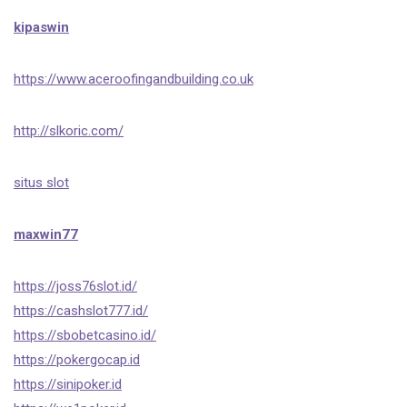
kipaswin
https://www.aceroofingandbuilding.co.uk
http://slkoric.com/
situs slot
maxwin77
https://joss76slot.id/
https://cashslot777.id/
https://sbobetcasino.id/
https://pokergocap.id
https://sinipoker.id