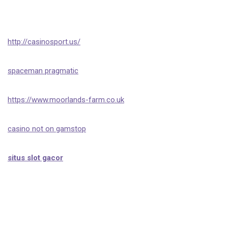
http://casinosport.us/
spaceman pragmatic
https://www.moorlands-farm.co.uk
casino not on gamstop
situs slot gacor