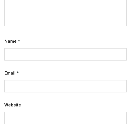
Name
*
Email
*
Website