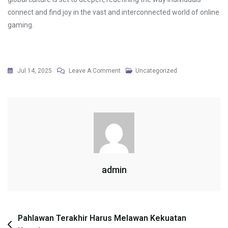
connect and find joy in the vast and interconnected world of online
gaming.
On
Jul 14, 2025
Leave A Comment
Uncategorized
The
Role
Of
Virtual
Reality
In
Training
admin
Simulations
Post
Pahlawan Terakhir Harus Melawan Kekuatan