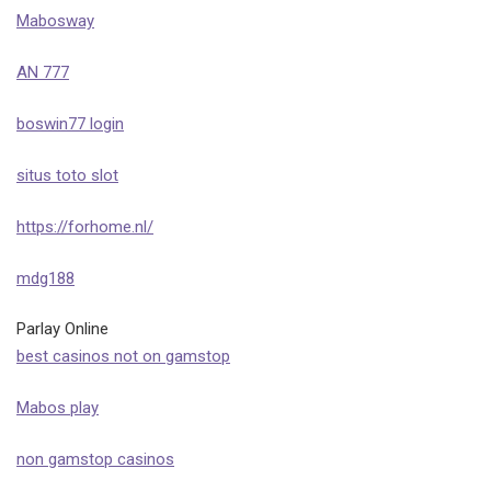
Mabosway
AN 777
boswin77 login
situs toto slot
https://forhome.nl/
mdg188
Parlay Online
best casinos not on gamstop
Mabos play
non gamstop casinos