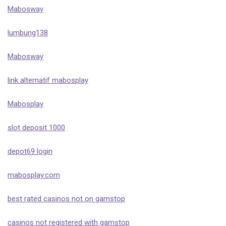
Mabosway
lumbung138
Mabosway
link alternatif mabosplay
Mabosplay
slot deposit 1000
depot69 login
mabosplay.com
best rated casinos not on gamstop
casinos not registered with gamstop