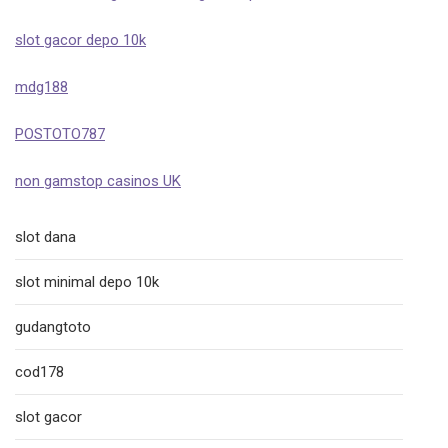
slot gacor depo 10k
mdg188
POSTOTO787
non gamstop casinos UK
slot dana
slot minimal depo 10k
gudangtoto
cod178
slot gacor