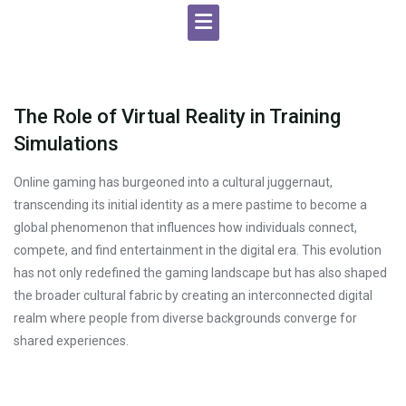
The Role of Virtual Reality in Training
Simulations
Online gaming has burgeoned into a cultural juggernaut,
transcending its initial identity as a mere pastime to become a
global phenomenon that influences how individuals connect,
compete, and find entertainment in the digital era. This evolution
has not only redefined the gaming landscape but has also shaped
the broader cultural fabric by creating an interconnected digital
realm where people from diverse backgrounds converge for
shared experiences.