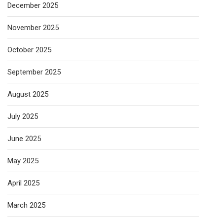
December 2025
November 2025
October 2025
September 2025
August 2025
July 2025
June 2025
May 2025
April 2025
March 2025